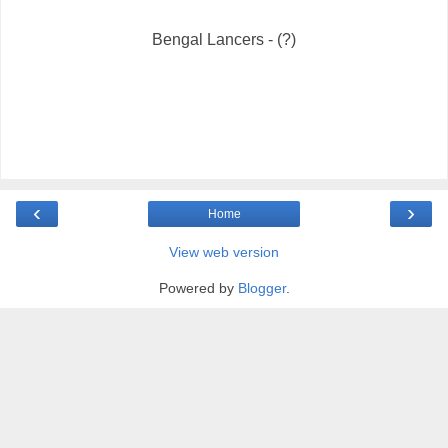
Bengal Lancers - (?)
‹
›
Home
View web version
Powered by
Blogger
.