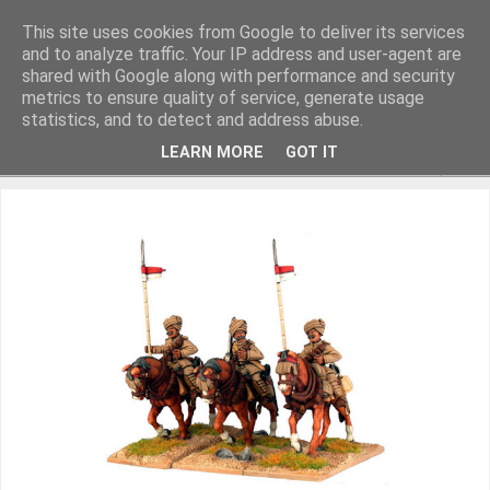
This site uses cookies from Google to deliver its services
and to analyze traffic. Your IP address and user-agent are
shared with Google along with performance and security
metrics to ensure quality of service, generate usage
Miniature Figurines painted by Steve Dean
statistics, and to detect and address abuse.
LEARN MORE
GOT IT
▼