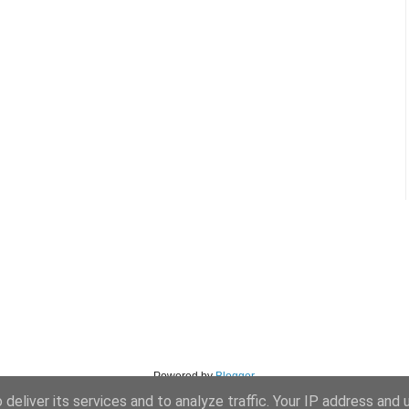
Powered by
Blogger
.
deliver its services and to analyze traffic. Your IP address and