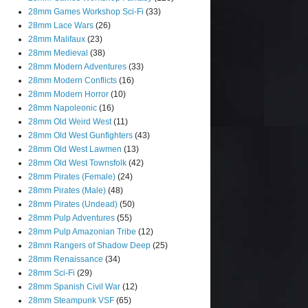
28mm Games Workshop Sci-Fi
(33)
28mm Lace Wars
(26)
28mm Malifaux
(23)
28mm Medieval
(38)
28mm Modern Adventures
(33)
28mm Modern Conflicts
(16)
28mm Modern Horror
(10)
28mm Napoleonic
(16)
28mm Old Weird West
(11)
28mm Old West Gunfighters
(43)
28mm Old West Lawmen
(13)
28mm Old West Townsfolk
(42)
28mm Pirates (Female)
(24)
28mm Pirates (Male)
(48)
28mm Pirates (Undead)
(50)
28mm Pulp Adventures
(55)
28mm Pulp Amazonian Tribe
(12)
28mm Rangers of Shadow Deep
(25)
28mm Renaissance
(34)
28mm Sci-Fi
(29)
28mm Spanish Civil War
(12)
28mm Steampunk VSF
(65)