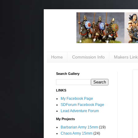
Home
Commission Info
Makers Link
Search Gallery
LINKS
My Facebook Page
SDForum Facebook Page
Lead Adventure Forum
My Projects
Barbarian Army 15mm
(19)
Chaos Army 15mm
(24)