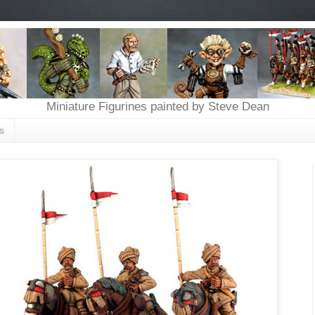
Miniature Figurines painted by Steve Dean
s