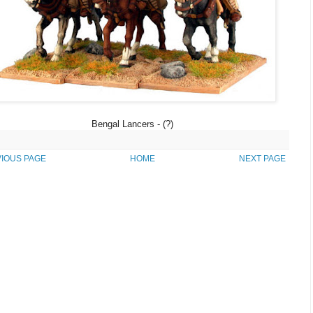
Bengal Lancers - (?)
IOUS PAGE
HOME
NEXT PAGE