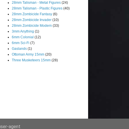
28mm Talisman - Metal Figures
(24)
28mm Talisman - Plastic Figures
(40)
28mm Zombicide Fantasy
(6)
28mm Zombicide Invader
(10)
28mm Zombicide Modern
(33)
3mm Anything
(1)
6mm Colonial
(12)
6mm Sci-Fi
(7)
Gaslands
(1)
Ottoman Army 15mm
(20)
Three Musketeers 15mm
(28)
 user-agent