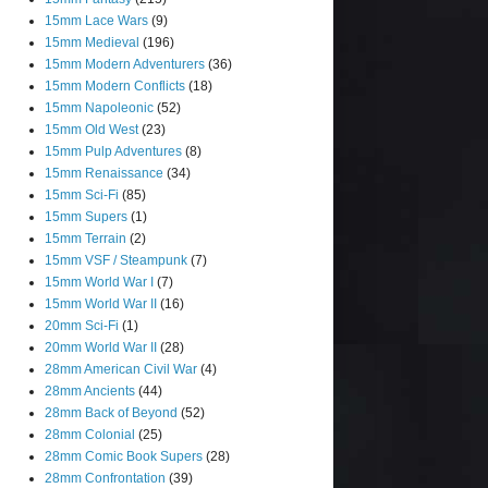
15mm Lace Wars
(9)
15mm Medieval
(196)
15mm Modern Adventurers
(36)
15mm Modern Conflicts
(18)
15mm Napoleonic
(52)
15mm Old West
(23)
15mm Pulp Adventures
(8)
15mm Renaissance
(34)
15mm Sci-Fi
(85)
15mm Supers
(1)
15mm Terrain
(2)
15mm VSF / Steampunk
(7)
15mm World War I
(7)
15mm World War II
(16)
20mm Sci-Fi
(1)
20mm World War II
(28)
28mm American Civil War
(4)
28mm Ancients
(44)
28mm Back of Beyond
(52)
28mm Colonial
(25)
28mm Comic Book Supers
(28)
28mm Confrontation
(39)