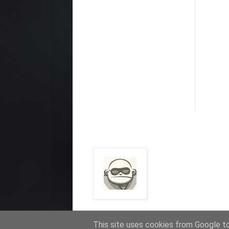
This site uses cookies from Google to 