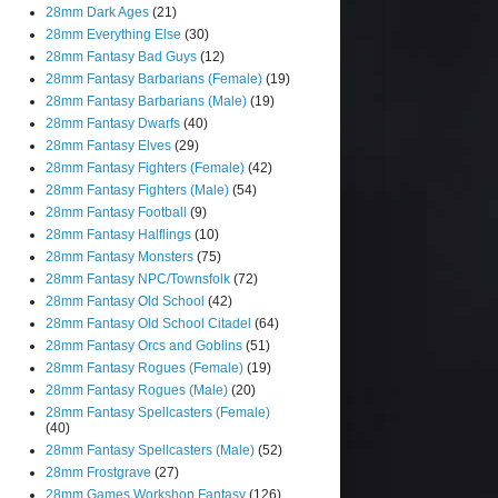
28mm Dark Ages
(21)
28mm Everything Else
(30)
28mm Fantasy Bad Guys
(12)
28mm Fantasy Barbarians (Female)
(19)
28mm Fantasy Barbarians (Male)
(19)
28mm Fantasy Dwarfs
(40)
28mm Fantasy Elves
(29)
28mm Fantasy Fighters (Female)
(42)
28mm Fantasy Fighters (Male)
(54)
28mm Fantasy Football
(9)
28mm Fantasy Halflings
(10)
28mm Fantasy Monsters
(75)
28mm Fantasy NPC/Townsfolk
(72)
28mm Fantasy Old School
(42)
28mm Fantasy Old School Citadel
(64)
28mm Fantasy Orcs and Goblins
(51)
28mm Fantasy Rogues (Female)
(19)
28mm Fantasy Rogues (Male)
(20)
28mm Fantasy Spellcasters (Female)
(40)
28mm Fantasy Spellcasters (Male)
(52)
28mm Frostgrave
(27)
28mm Games Workshop Fantasy
(126)