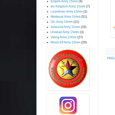
Empire Army 15mm
(3)
Ice Kingdom Army 15mm
(7)
Lizardman Army 15mm
(1)
Medieval Army 15mm
(51)
Orc Army 15mm
(21)
Seleucid Army 15mm
(33)
Undead Army 15mm
(3)
Viking Army 15mm
(27)
Wood Elf Army 15mm
(29)
PREV