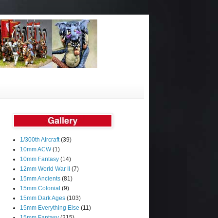
1/300th Aircraft
(39)
10mm ACW
(1)
10mm Fantasy
(14)
12mm World War II
(7)
15mm Ancients
(81)
15mm Colonial
(9)
15mm Dark Ages
(103)
15mm Everything Else
(11)
15mm Fantasy
(215)