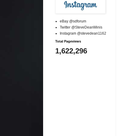
eBay @sdforum
Twitter @SteveDeanMinis
Instagram @stevedean1162
Total Pageviews
1,622,296