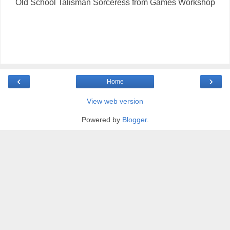
Old School Talisman Sorceress from Games Workshop
‹
›
Home
View web version
Powered by
Blogger
.