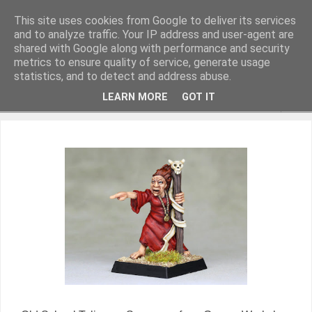
This site uses cookies from Google to deliver its services
and to analyze traffic. Your IP address and user-agent are
shared with Google along with performance and security
metrics to ensure quality of service, generate usage
Miniature Figurines painted by Steve Dean
statistics, and to detect and address abuse.
LEARN MORE
GOT IT
▼