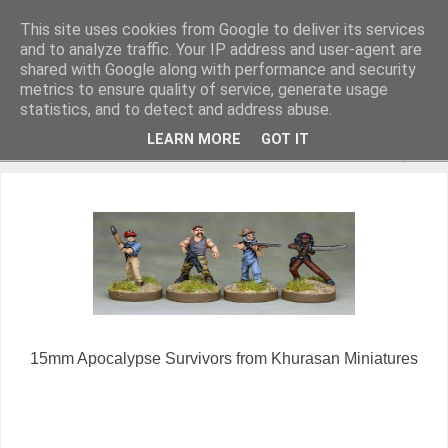
This site uses cookies from Google to deliver its services
and to analyze traffic. Your IP address and user-agent are
shared with Google along with performance and security
metrics to ensure quality of service, generate usage
Miniature Figurines painted by Steve Dean
statistics, and to detect and address abuse.
LEARN MORE
GOT IT
▼
15mm Apocalypse Survivors from Khurasan Miniatures