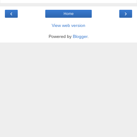
‹
›
Home
View web version
Powered by
Blogger
.