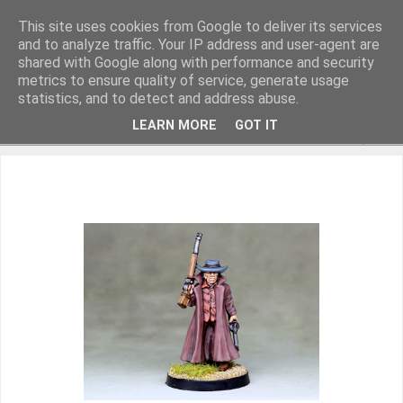
This site uses cookies from Google to deliver its services
and to analyze traffic. Your IP address and user-agent are
shared with Google along with performance and security
metrics to ensure quality of service, generate usage
Miniature Figurines painted by Steve Dean
statistics, and to detect and address abuse.
LEARN MORE
GOT IT
▼