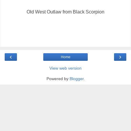
Old West Outlaw from Black Scorpion
‹
›
Home
View web version
Powered by
Blogger
.