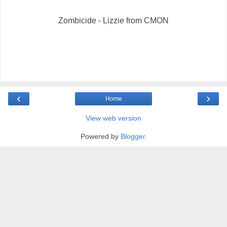
Zombicide - Lizzie from CMON
‹
›
Home
View web version
Powered by
Blogger
.