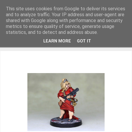
This site uses cookies from Google to deliver its services
and to analyze traffic. Your IP address and user-agent are
shared with Google along with performance and security
metrics to ensure quality of service, generate usage
Miniature Figurines painted by Steve Dean
statistics, and to detect and address abuse.
LEARN MORE
GOT IT
▼