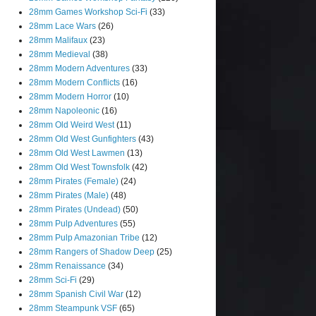
28mm Games Workshop Sci-Fi
(33)
28mm Lace Wars
(26)
28mm Malifaux
(23)
28mm Medieval
(38)
28mm Modern Adventures
(33)
28mm Modern Conflicts
(16)
28mm Modern Horror
(10)
28mm Napoleonic
(16)
28mm Old Weird West
(11)
28mm Old West Gunfighters
(43)
28mm Old West Lawmen
(13)
28mm Old West Townsfolk
(42)
28mm Pirates (Female)
(24)
28mm Pirates (Male)
(48)
28mm Pirates (Undead)
(50)
28mm Pulp Adventures
(55)
28mm Pulp Amazonian Tribe
(12)
28mm Rangers of Shadow Deep
(25)
28mm Renaissance
(34)
28mm Sci-Fi
(29)
28mm Spanish Civil War
(12)
28mm Steampunk VSF
(65)