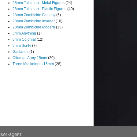
28mm Talisman - Metal Figures
(24)
28mm Talisman - Plastic Figures
(40)
28mm Zombicide Fantasy
(6)
28mm Zombicide Invader
(10)
28mm Zombicide Modern
(33)
3mm Anything
(1)
6mm Colonial
(12)
6mm Sci-Fi
(7)
Gaslands
(1)
Ottoman Army 15mm
(20)
Three Musketeers 15mm
(28)
 user-agent