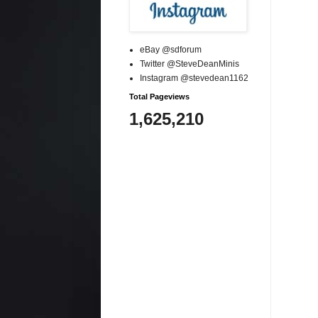
eBay @sdforum
Twitter @SteveDeanMinis
Instagram @stevedean1162
Total Pageviews
1,625,210