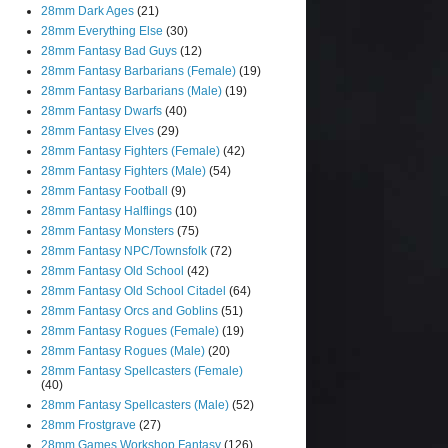
28mm Dark Ages
(21)
28mm Everything Else
(30)
28mm Fantasy Bad Guys
(12)
28mm Fantasy Barbarians (Female)
(19)
28mm Fantasy Barbarians (Male)
(19)
28mm Fantasy Dwarfs
(40)
28mm Fantasy Elves
(29)
28mm Fantasy Fighters (Female)
(42)
28mm Fantasy Fighters (Male)
(54)
28mm Fantasy Football
(9)
28mm Fantasy Halflings
(10)
28mm Fantasy Monsters
(75)
28mm Fantasy NPC/Townsfolk
(72)
28mm Fantasy Old School
(42)
28mm Fantasy Old School Citadel
(64)
28mm Fantasy Orcs and Goblins
(51)
28mm Fantasy Rogues (Female)
(19)
28mm Fantasy Rogues (Male)
(20)
28mm Fantasy Spellcasters (Female)
(40)
28mm Fantasy Spellcasters (Male)
(52)
28mm Frostgrave
(27)
28mm Games Workshop Fantasy
(126)