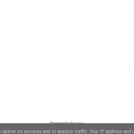
Powered by
Blogger
.
deliver its services and to analyze traffic. Your IP address and