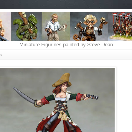
Miniature Figurines painted by Steve Dean
s