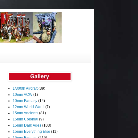
1/300th Aircraft
(39)
10mm ACW
(1)
10mm Fantasy
(14)
12mm World War II
(7)
15mm Ancients
(81)
15mm Colonial
(9)
15mm Dark Ages
(103)
15mm Everything Else
(11)
15mm Fantasy
(215)