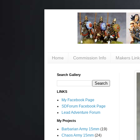
Home
Commission Info
Makers Link
Search Gallery
LINKS
My Facebook Page
SDForum Facebook Page
Lead Adventure Forum
My Projects
Barbarian Army 15mm
(19)
Chaos Army 15mm
(24)