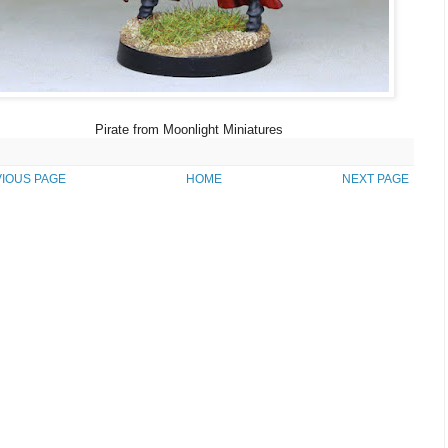
Pirate from Moonlight Miniatures
IOUS PAGE
HOME
NEXT PAGE