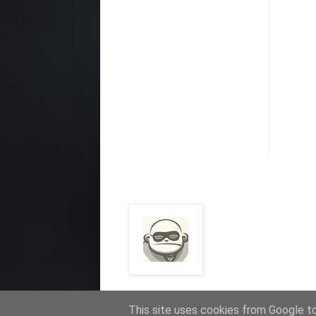
This site uses cookies from Google to 