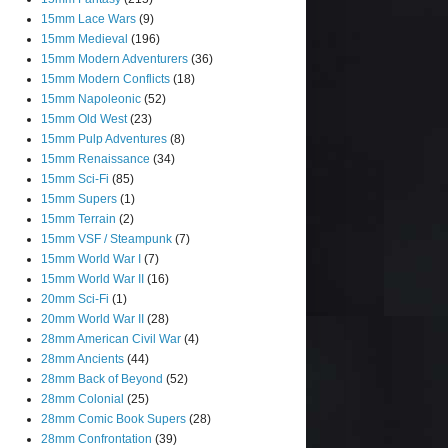
15mm Lace Wars
(9)
15mm Medieval
(196)
15mm Modern Adventurers
(36)
15mm Modern Conflicts
(18)
15mm Napoleonic
(52)
15mm Old West
(23)
15mm Pulp Adventures
(8)
15mm Renaissance
(34)
15mm Sci-Fi
(85)
15mm Supers
(1)
15mm Terrain
(2)
15mm VSF / Steampunk
(7)
15mm World War I
(7)
15mm World War II
(16)
20mm Sci-Fi
(1)
20mm World War II
(28)
28mm American Civil War
(4)
28mm Ancients
(44)
28mm Back of Beyond
(52)
28mm Colonial
(25)
28mm Comic Book Supers
(28)
28mm Confrontation
(39)