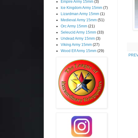
Empire Army 15mm
(3)
Ice Kingdom Army 15mm
(7)
Lizardman Army 15mm
(1)
Medieval Army 15mm
(51)
Orc Army 15mm
(21)
Seleucid Army 15mm
(33)
Undead Army 15mm
(3)
Viking Army 15mm
(27)
Wood Elf Army 15mm
(29)
PREV