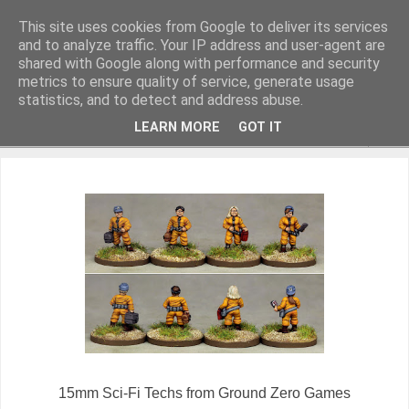
This site uses cookies from Google to deliver its services
and to analyze traffic. Your IP address and user-agent are
shared with Google along with performance and security
metrics to ensure quality of service, generate usage
Miniature Figurines painted by Steve Dean
statistics, and to detect and address abuse.
LEARN MORE
GOT IT
▼
15mm Sci-Fi Techs from Ground Zero Games