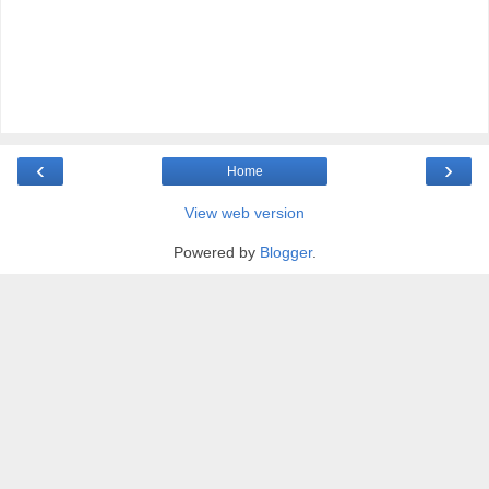
‹
›
Home
View web version
Powered by
Blogger
.