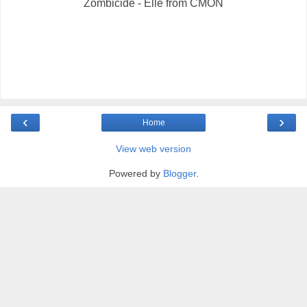
Zombicide - Elle from CMON
‹
›
Home
View web version
Powered by
Blogger
.