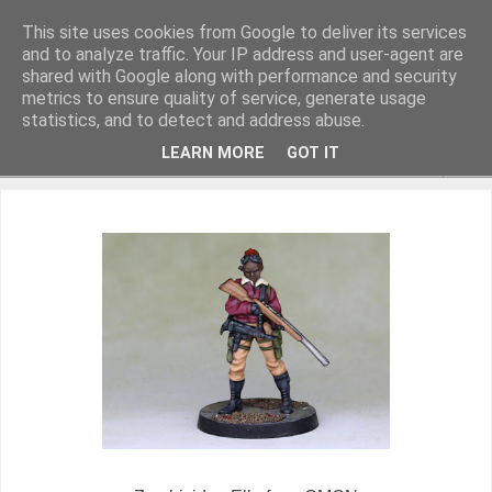
This site uses cookies from Google to deliver its services
and to analyze traffic. Your IP address and user-agent are
shared with Google along with performance and security
metrics to ensure quality of service, generate usage
Miniature Figurines painted by Steve Dean
statistics, and to detect and address abuse.
LEARN MORE
GOT IT
▼