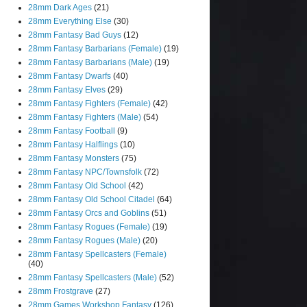
28mm Dark Ages
(21)
28mm Everything Else
(30)
28mm Fantasy Bad Guys
(12)
28mm Fantasy Barbarians (Female)
(19)
28mm Fantasy Barbarians (Male)
(19)
28mm Fantasy Dwarfs
(40)
28mm Fantasy Elves
(29)
28mm Fantasy Fighters (Female)
(42)
28mm Fantasy Fighters (Male)
(54)
28mm Fantasy Football
(9)
28mm Fantasy Halflings
(10)
28mm Fantasy Monsters
(75)
28mm Fantasy NPC/Townsfolk
(72)
28mm Fantasy Old School
(42)
28mm Fantasy Old School Citadel
(64)
28mm Fantasy Orcs and Goblins
(51)
28mm Fantasy Rogues (Female)
(19)
28mm Fantasy Rogues (Male)
(20)
28mm Fantasy Spellcasters (Female)
(40)
28mm Fantasy Spellcasters (Male)
(52)
28mm Frostgrave
(27)
28mm Games Workshop Fantasy
(126)