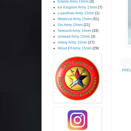
Empire Army 15mm
(3)
Ice Kingdom Army 15mm
(7)
Lizardman Army 15mm
(1)
Medieval Army 15mm
(51)
Orc Army 15mm
(21)
Seleucid Army 15mm
(33)
Undead Army 15mm
(3)
Viking Army 15mm
(27)
Wood Elf Army 15mm
(29)
PREV