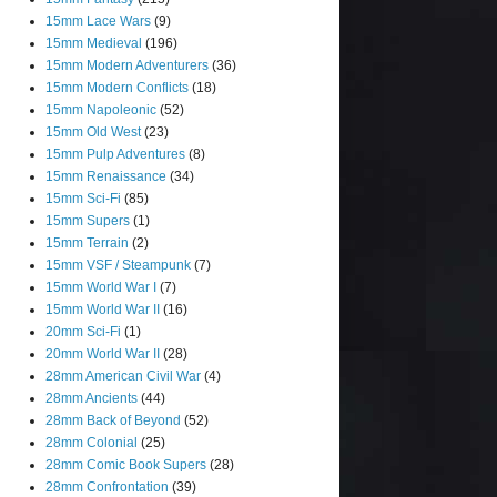
15mm Lace Wars
(9)
15mm Medieval
(196)
15mm Modern Adventurers
(36)
15mm Modern Conflicts
(18)
15mm Napoleonic
(52)
15mm Old West
(23)
15mm Pulp Adventures
(8)
15mm Renaissance
(34)
15mm Sci-Fi
(85)
15mm Supers
(1)
15mm Terrain
(2)
15mm VSF / Steampunk
(7)
15mm World War I
(7)
15mm World War II
(16)
20mm Sci-Fi
(1)
20mm World War II
(28)
28mm American Civil War
(4)
28mm Ancients
(44)
28mm Back of Beyond
(52)
28mm Colonial
(25)
28mm Comic Book Supers
(28)
28mm Confrontation
(39)