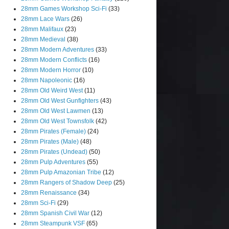
28mm Games Workshop Sci-Fi
(33)
28mm Lace Wars
(26)
28mm Malifaux
(23)
28mm Medieval
(38)
28mm Modern Adventures
(33)
28mm Modern Conflicts
(16)
28mm Modern Horror
(10)
28mm Napoleonic
(16)
28mm Old Weird West
(11)
28mm Old West Gunfighters
(43)
28mm Old West Lawmen
(13)
28mm Old West Townsfolk
(42)
28mm Pirates (Female)
(24)
28mm Pirates (Male)
(48)
28mm Pirates (Undead)
(50)
28mm Pulp Adventures
(55)
28mm Pulp Amazonian Tribe
(12)
28mm Rangers of Shadow Deep
(25)
28mm Renaissance
(34)
28mm Sci-Fi
(29)
28mm Spanish Civil War
(12)
28mm Steampunk VSF
(65)