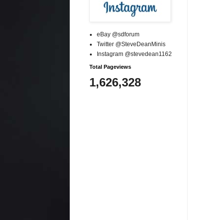
eBay @sdforum
Twitter @SteveDeanMinis
Instagram @stevedean1162
Total Pageviews
1,626,328