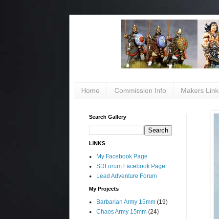
Home
Commission Info
Makers Link
Search Gallery
LINKS
My Facebook Page
SDForum Facebook Page
Lead Adventure Forum
My Projects
Barbarian Army 15mm
(19)
Chaos Army 15mm
(24)