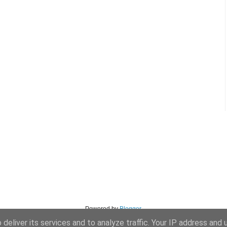
Powered by
Blogger
.
deliver its services and to analyze traffic. Your IP address and