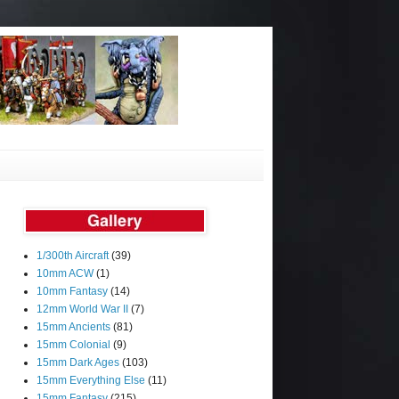
1/300th Aircraft
(39)
10mm ACW
(1)
10mm Fantasy
(14)
12mm World War II
(7)
15mm Ancients
(81)
15mm Colonial
(9)
15mm Dark Ages
(103)
15mm Everything Else
(11)
15mm Fantasy
(215)