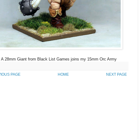
A 28mm Giant from Black List Games joins my 15mm Orc Army
IOUS PAGE
HOME
NEXT PAGE