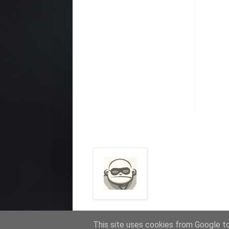
This site uses cookies from Google to 