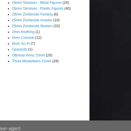
28mm Talisman - Metal Figures
(24)
28mm Talisman - Plastic Figures
(40)
28mm Zombicide Fantasy
(6)
28mm Zombicide Invader
(10)
28mm Zombicide Modern
(33)
3mm Anything
(1)
6mm Colonial
(12)
6mm Sci-Fi
(7)
Gaslands
(1)
Ottoman Army 15mm
(20)
Three Musketeers 15mm
(28)
 user-agent