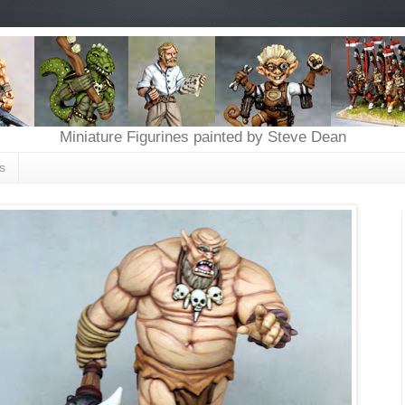
Miniature Figurines painted by Steve Dean
s