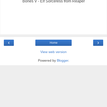
Bones V - Elf Sorceress from Reaper
‹
›
Home
View web version
Powered by
Blogger
.