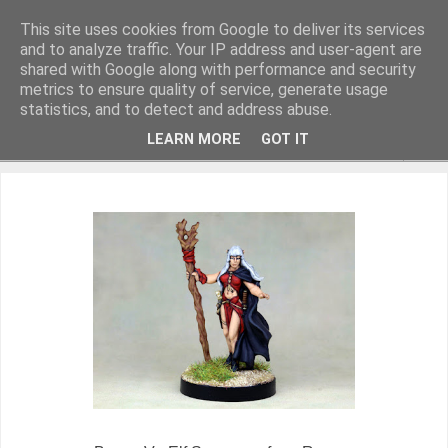
This site uses cookies from Google to deliver its services
and to analyze traffic. Your IP address and user-agent are
shared with Google along with performance and security
metrics to ensure quality of service, generate usage
Miniature Figurines painted by Steve Dean
statistics, and to detect and address abuse.
LEARN MORE
GOT IT
▼