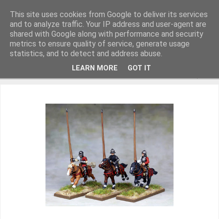
This site uses cookies from Google to deliver its services
and to analyze traffic. Your IP address and user-agent are
shared with Google along with performance and security
metrics to ensure quality of service, generate usage
Miniature Figurines painted by Steve Dean
statistics, and to detect and address abuse.
LEARN MORE
GOT IT
▼