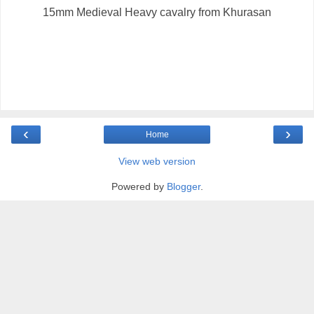
15mm Medieval Heavy cavalry from Khurasan
‹
›
Home
View web version
Powered by
Blogger
.