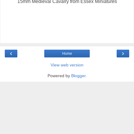
15mm Medieval Cavalry from Essex Miniatures
‹
›
Home
View web version
Powered by
Blogger
.