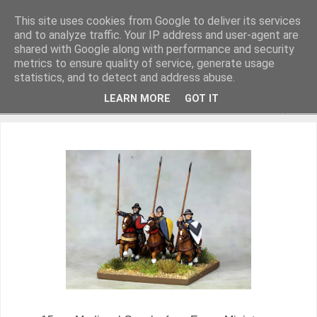
This site uses cookies from Google to deliver its services
and to analyze traffic. Your IP address and user-agent are
shared with Google along with performance and security
metrics to ensure quality of service, generate usage
Miniature Figurines painted by Steve Dean
statistics, and to detect and address abuse.
LEARN MORE
GOT IT
▼