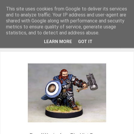
This site uses cookies from Google to deliver its services
and to analyze traffic. Your IP address and user-agent are
shared with Google along with performance and security
metrics to ensure quality of service, generate usage
Miniature Figurines painted by Steve Dean
statistics, and to detect and address abuse.
LEARN MORE
GOT IT
▼