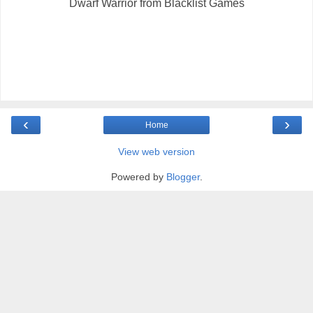
Dwarf Warrior from Blacklist Games
‹
›
Home
View web version
Powered by
Blogger
.