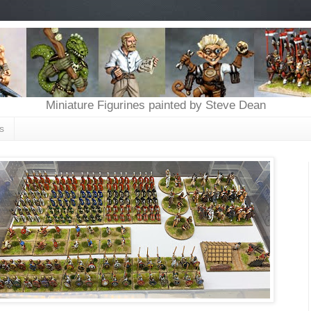
Miniature Figurines painted by Steve Dean
s