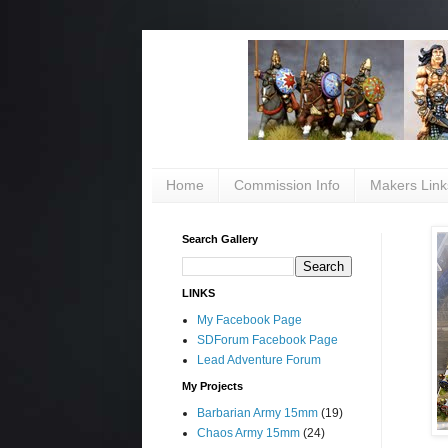
Home
Commission Info
Makers Link
Search Gallery
LINKS
My Facebook Page
SDForum Facebook Page
Lead Adventure Forum
My Projects
Barbarian Army 15mm
(19)
Chaos Army 15mm
(24)