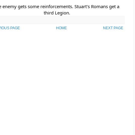
e enemy gets some reinforcements. Stuart's Romans get a 
third Legion.
IOUS PAGE
HOME
NEXT PAGE