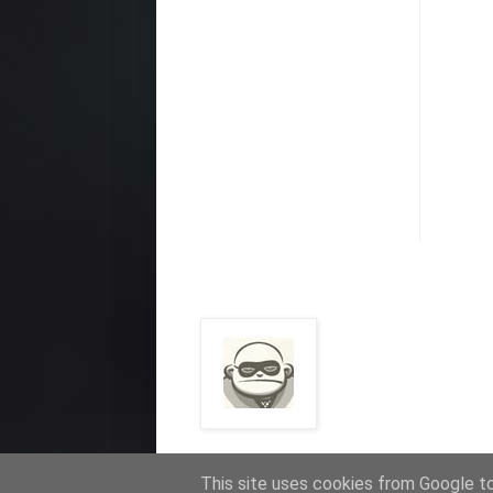
This site uses cookies from Google to 