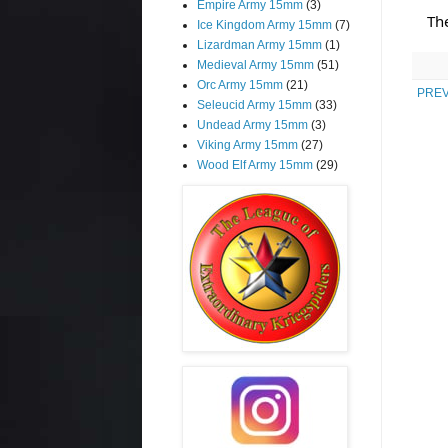
Empire Army 15mm
(3)
Th
Ice Kingdom Army 15mm
(7)
Lizardman Army 15mm
(1)
Medieval Army 15mm
(51)
Orc Army 15mm
(21)
PREV
Seleucid Army 15mm
(33)
Undead Army 15mm
(3)
Viking Army 15mm
(27)
Wood Elf Army 15mm
(29)