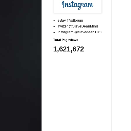
eBay @sdforum
Twitter @SteveDeanMinis
Instagram @stevedean1162
Total Pageviews
1,621,672