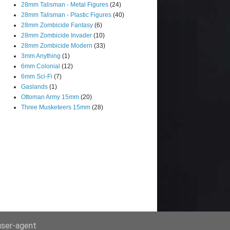
28mm Talisman - Metal Figures
(24)
28mm Talisman - Plastic Figures
(40)
28mm Zombicide Fantasy
(6)
28mm Zombicide Invader
(10)
28mm Zombicide Modern
(33)
3mm Anything
(1)
6mm Colonial
(12)
6mm Sci-Fi
(7)
Gaslands
(1)
Ottoman Army 15mm
(20)
Three Musketeers 15mm
(28)
 user-agent