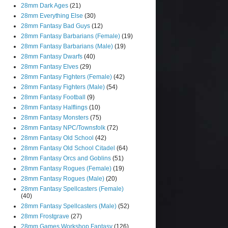
28mm Dark Ages
(21)
28mm Everything Else
(30)
28mm Fantasy Bad Guys
(12)
28mm Fantasy Barbarians (Female)
(19)
28mm Fantasy Barbarians (Male)
(19)
28mm Fantasy Dwarfs
(40)
28mm Fantasy Elves
(29)
28mm Fantasy Fighters (Female)
(42)
28mm Fantasy Fighters (Male)
(54)
28mm Fantasy Football
(9)
28mm Fantasy Halflings
(10)
28mm Fantasy Monsters
(75)
28mm Fantasy NPC/Townsfolk
(72)
28mm Fantasy Old School
(42)
28mm Fantasy Old School Citadel
(64)
28mm Fantasy Orcs and Goblins
(51)
28mm Fantasy Rogues (Female)
(19)
28mm Fantasy Rogues (Male)
(20)
28mm Fantasy Spellcasters (Female)
(40)
28mm Fantasy Spellcasters (Male)
(52)
28mm Frostgrave
(27)
28mm Games Workshop Fantasy
(126)