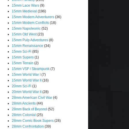
15mm Lace Wars
(9)
15mm Medieval
(196)
15mm Modern Adventurers
(36)
15mm Modern Conflicts
(18)
15mm Napoleonic
(52)
15mm Old West
(23)
15mm Pulp Adventures
(8)
15mm Renaissance
(34)
15mm Sci-Fi
(85)
15mm Supers
(1)
15mm Terrain
(2)
15mm VSF / Steampunk
(7)
15mm World War I
(7)
15mm World War II
(16)
20mm Sci-Fi
(1)
20mm World War II
(28)
28mm American Civil War
(4)
28mm Ancients
(44)
28mm Back of Beyond
(52)
28mm Colonial
(25)
28mm Comic Book Supers
(28)
28mm Confrontation
(39)