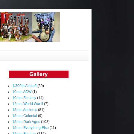
1/300th Aircraft
(39)
10mm ACW
(1)
10mm Fantasy
(14)
12mm World War II
(7)
15mm Ancients
(81)
15mm Colonial
(9)
15mm Dark Ages
(103)
15mm Everything Else
(11)
15mm Fantasy
(215)