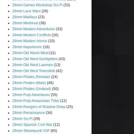
28mm Games Workshop Sci-Fi
(33)
28mm Lace Wars
(26)
28mm Malifaux
(23)
28mm Medieval
(38)
28mm Modern Adventures
(33)
28mm Modern Conflicts
(16)
28mm Modern Horror
(10)
28mm Napoleonic
(16)
28mm Old Weird West
(11)
28mm Old West Gunfighters
(43)
28mm Old West Lawmen
(13)
28mm Old West Townsfolk
(42)
28mm Pirates (Female)
(24)
28mm Pirates (Male)
(48)
28mm Pirates (Undead)
(50)
28mm Pulp Adventures
(55)
28mm Pulp Amazonian Tribe
(12)
28mm Rangers of Shadow Deep
(25)
28mm Renaissance
(34)
28mm Sci-Fi
(29)
28mm Spanish Civil War
(12)
28mm Steampunk VSF
(65)