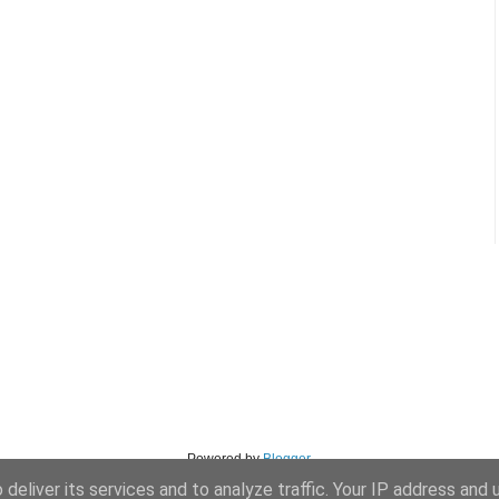
Powered by
Blogger
.
deliver its services and to analyze traffic. Your IP address and