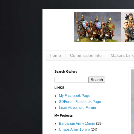
Home
Commission Info
Makers Link
Search Gallery
LINKS
My Facebook Page
SDForum Facebook Page
Lead Adventure Forum
My Projects
Barbarian Army 15mm
(19)
Chaos Army 15mm
(24)