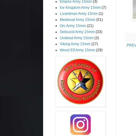
Empire Army 15mm
(3)
Ice Kingdom Army 15mm
(7)
Lizardman Army 15mm
(1)
Medieval Army 15mm
(51)
Orc Army 15mm
(21)
Seleucid Army 15mm
(33)
Undead Army 15mm
(3)
Viking Army 15mm
(27)
PREV
Wood Elf Army 15mm
(29)