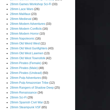
28mm Games Workshop Sci-Fi
(33)
28mm Lace Wars
(26)
28mm Malifaux
(23)
28mm Medieval
(38)
28mm Modern Adventures
(33)
28mm Modern Conflicts
(16)
28mm Modern Horror
(10)
28mm Napoleonic
(16)
28mm Old Weird West
(11)
28mm Old West Gunfighters
(43)
28mm Old West Lawmen
(13)
28mm Old West Townsfolk
(42)
28mm Pirates (Female)
(24)
28mm Pirates (Male)
(48)
28mm Pirates (Undead)
(50)
28mm Pulp Adventures
(55)
28mm Pulp Amazonian Tribe
(12)
28mm Rangers of Shadow Deep
(25)
28mm Renaissance
(34)
28mm Sci-Fi
(29)
28mm Spanish Civil War
(12)
28mm Steampunk VSF
(65)