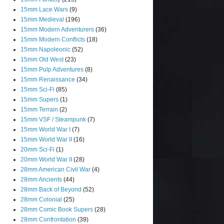
15mm Lace Wars
(9)
15mm Medieval
(196)
15mm Modern Adventurers
(36)
15mm Modern Conflicts
(18)
15mm Napoleonic
(52)
15mm Old West
(23)
15mm Pulp Adventures
(8)
15mm Renaissance
(34)
15mm Sci-Fi
(85)
15mm Supers
(1)
15mm Terrain
(2)
15mm VSF / Steampunk
(7)
15mm World War I
(7)
15mm World War II
(16)
20mm Sci-Fi
(1)
20mm World War II
(28)
28mm American Civil War
(4)
28mm Ancients
(44)
28mm Back of Beyond
(52)
28mm Colonial
(25)
28mm Comic Book Supers
(28)
28mm Confrontation
(39)