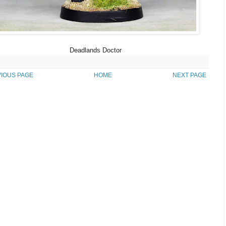
Deadlands Doctor
IOUS PAGE
HOME
NEXT PAGE