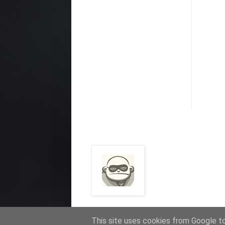
This site uses cookies from Google to 