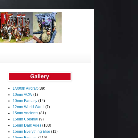
1/300th Aircraft
(39)
10mm ACW
(1)
10mm Fantasy
(14)
12mm World War II
(7)
15mm Ancients
(81)
15mm Colonial
(9)
15mm Dark Ages
(103)
15mm Everything Else
(11)
15mm Fantasy
(215)