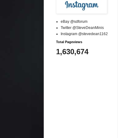
eBay @sdforum
Twitter @SteveDeanMinis
Instagram @stevedean1162
Total Pageviews
1,630,674