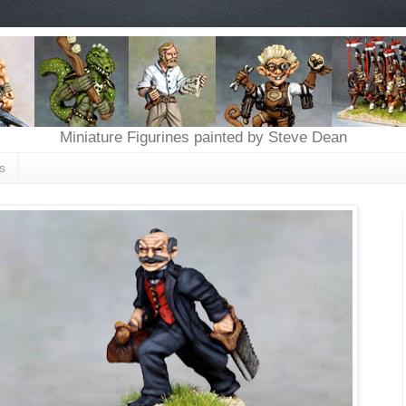
Miniature Figurines painted by Steve Dean
s