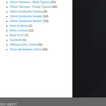
28mm Talisman - Metal Figures
(24)
28mm Talisman - Plastic Figures
(40)
28mm Zombicide Fantasy
(6)
28mm Zombicide Invader
(10)
28mm Zombicide Modern
(33)
3mm Anything
(1)
6mm Colonial
(12)
6mm Sci-Fi
(7)
Gaslands
(1)
Ottoman Army 15mm
(20)
Three Musketeers 15mm
(28)
 user-agent