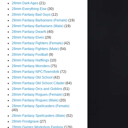
28mm Dark Ages
(21)
28mm Everything Else
(30)
28mm Fantasy Bad Guys
(12)
28mm Fantasy Barbarians (Female)
(19)
28mm Fantasy Barbarians (Male)
(19)
28mm Fantasy Dwarfs
(40)
28mm Fantasy Elves
(29)
28mm Fantasy Fighters (Female)
(42)
28mm Fantasy Fighters (Male)
(54)
28mm Fantasy Football
(9)
28mm Fantasy Halflings
(10)
28mm Fantasy Monsters
(75)
28mm Fantasy NPC/Townsfolk
(72)
28mm Fantasy Old School
(42)
28mm Fantasy Old School Citadel
(64)
28mm Fantasy Orcs and Goblins
(51)
28mm Fantasy Rogues (Female)
(19)
28mm Fantasy Rogues (Male)
(20)
28mm Fantasy Spellcasters (Female)
(40)
28mm Fantasy Spellcasters (Male)
(52)
28mm Frostgrave
(27)
28mm Games Workshop Fantasy
(126)