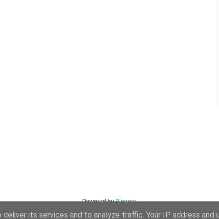
Powered by
Blogger
.
deliver its services and to analyze traffic. Your IP address and