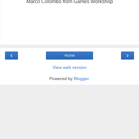
Marco Colombo from Games Workshop
‹
›
Home
View web version
Powered by
Blogger
.