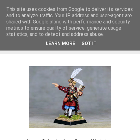
This site uses cookies from Google to deliver its services
and to analyze traffic. Your IP address and user-agent are
shared with Google along with performance and security
metrics to ensure quality of service, generate usage
Miniature Figurines painted by Steve Dean
statistics, and to detect and address abuse.
LEARN MORE
GOT IT
▼