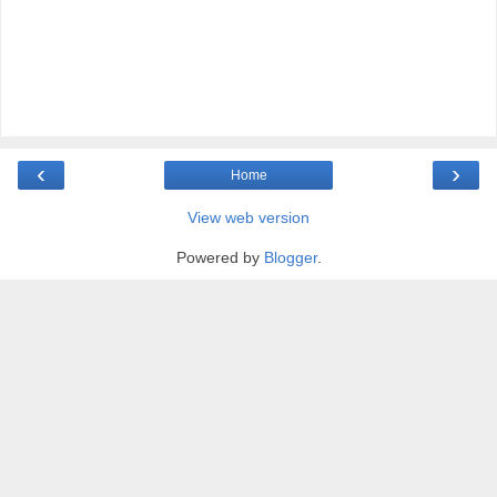
‹
›
Home
View web version
Powered by
Blogger
.