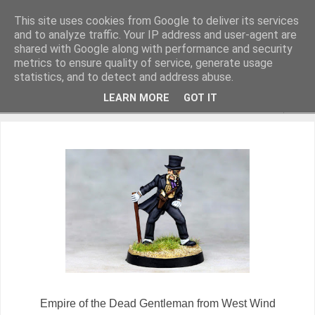
This site uses cookies from Google to deliver its services
and to analyze traffic. Your IP address and user-agent are
shared with Google along with performance and security
metrics to ensure quality of service, generate usage
Miniature Figurines painted by Steve Dean
statistics, and to detect and address abuse.
LEARN MORE
GOT IT
▼
Empire of the Dead Gentleman from West Wind