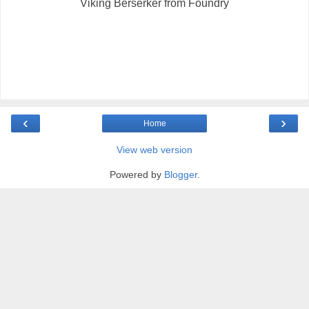
Viking Berserker from Foundry
‹
›
Home
View web version
Powered by
Blogger
.