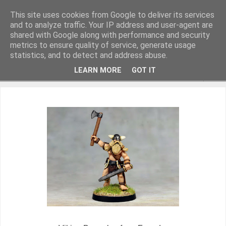
This site uses cookies from Google to deliver its services
and to analyze traffic. Your IP address and user-agent are
shared with Google along with performance and security
metrics to ensure quality of service, generate usage
Miniature Figurines painted by Steve Dean
statistics, and to detect and address abuse.
LEARN MORE
GOT IT
▼