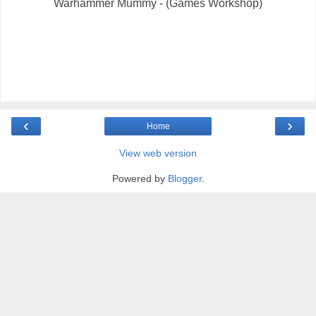
Warhammer Mummy - (Games Workshop)
‹
›
Home
View web version
Powered by
Blogger
.