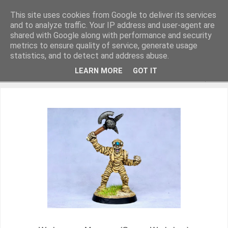
This site uses cookies from Google to deliver its services
and to analyze traffic. Your IP address and user-agent are
shared with Google along with performance and security
metrics to ensure quality of service, generate usage
Miniature Figurines painted by Steve Dean
statistics, and to detect and address abuse.
LEARN MORE
GOT IT
▼