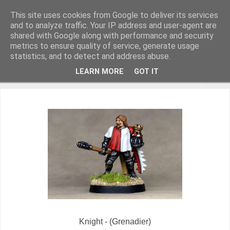
This site uses cookies from Google to deliver its services
and to analyze traffic. Your IP address and user-agent are
shared with Google along with performance and security
metrics to ensure quality of service, generate usage
Miniature Figurines painted by Steve Dean
statistics, and to detect and address abuse.
LEARN MORE
GOT IT
▼
Knight - (Grenadier)