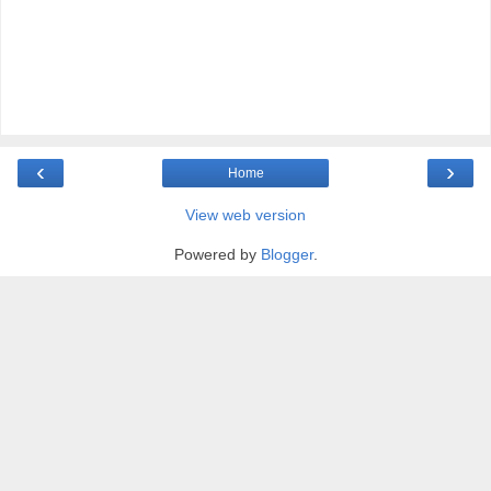
‹
›
Home
View web version
Powered by
Blogger
.