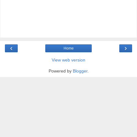
‹
›
Home
View web version
Powered by
Blogger
.