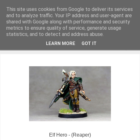
This site uses cookies from Google to deliver its services
and to analyze traffic. Your IP address and user-agent are
shared with Google along with performance and security
metrics to ensure quality of service, generate usage
Miniature Figurines painted by Steve Dean
statistics, and to detect and address abuse.
LEARN MORE
GOT IT
▼
Elf Hero - (Reaper)