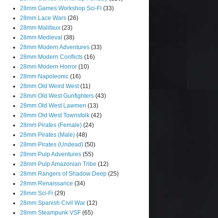
28mm Games Workshop Sci-Fi
(33)
28mm Lace Wars
(26)
28mm Malifaux
(23)
28mm Medieval
(38)
28mm Modern Adventures
(33)
28mm Modern Conflicts
(16)
28mm Modern Horror
(10)
28mm Napoleonic
(16)
28mm Old Weird West
(11)
28mm Old West Gunfighters
(43)
28mm Old West Lawmen
(13)
28mm Old West Townsfolk
(42)
28mm Pirates (Female)
(24)
28mm Pirates (Male)
(48)
28mm Pirates (Undead)
(50)
28mm Pulp Adventures
(55)
28mm Pulp Amazonian Tribe
(12)
28mm Rangers of Shadow Deep
(25)
28mm Renaissance
(34)
28mm Sci-Fi
(29)
28mm Spanish Civil War
(12)
28mm Steampunk VSF
(65)