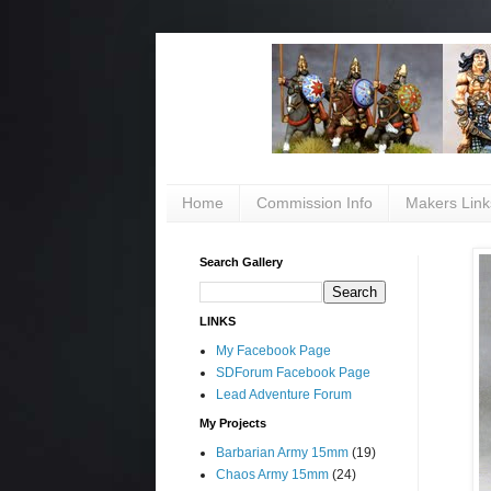
Home
Commission Info
Makers Link
Search Gallery
LINKS
My Facebook Page
SDForum Facebook Page
Lead Adventure Forum
My Projects
Barbarian Army 15mm
(19)
Chaos Army 15mm
(24)