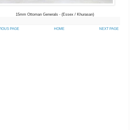
15mm Ottoman Generals - (Essex / Khurasan)
IOUS PAGE
HOME
NEXT PAGE