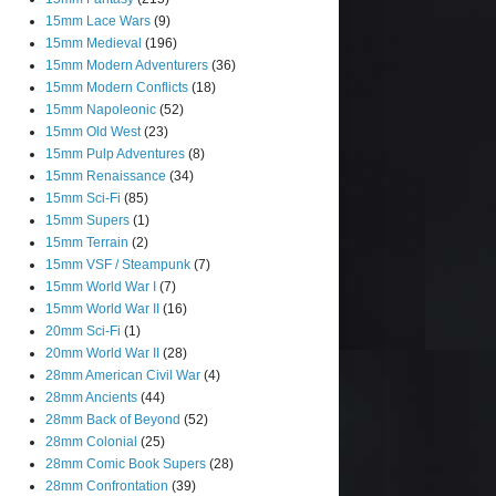
15mm Lace Wars
(9)
15mm Medieval
(196)
15mm Modern Adventurers
(36)
15mm Modern Conflicts
(18)
15mm Napoleonic
(52)
15mm Old West
(23)
15mm Pulp Adventures
(8)
15mm Renaissance
(34)
15mm Sci-Fi
(85)
15mm Supers
(1)
15mm Terrain
(2)
15mm VSF / Steampunk
(7)
15mm World War I
(7)
15mm World War II
(16)
20mm Sci-Fi
(1)
20mm World War II
(28)
28mm American Civil War
(4)
28mm Ancients
(44)
28mm Back of Beyond
(52)
28mm Colonial
(25)
28mm Comic Book Supers
(28)
28mm Confrontation
(39)