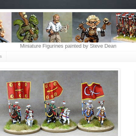
Miniature Figurines painted by Steve Dean
s