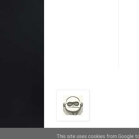
This site uses cookies from Google to 