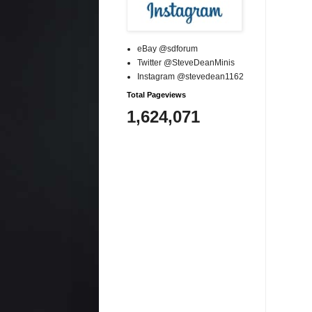
eBay @sdforum
Twitter @SteveDeanMinis
Instagram @stevedean1162
Total Pageviews
1,624,071