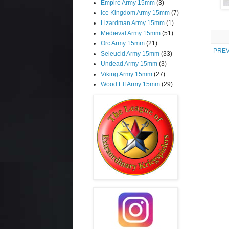
Empire Army 15mm
(3)
Ice Kingdom Army 15mm
(7)
Lizardman Army 15mm
(1)
Medieval Army 15mm
(51)
Orc Army 15mm
(21)
PREV
Seleucid Army 15mm
(33)
Undead Army 15mm
(3)
Viking Army 15mm
(27)
Wood Elf Army 15mm
(29)