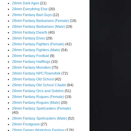
28mm Dark Ages
(21)
28mm Everything Else
(30)
28mm Fantasy Bad Guys
(12)
28mm Fantasy Barbarians (Female)
(19)
28mm Fantasy Barbarians (Male)
(19)
28mm Fantasy Dwarfs
(40)
28mm Fantasy Elves
(29)
28mm Fantasy Fighters (Female)
(42)
28mm Fantasy Fighters (Male)
(54)
28mm Fantasy Football
(9)
28mm Fantasy Halflings
(10)
28mm Fantasy Monsters
(75)
28mm Fantasy NPC/Townsfolk
(72)
28mm Fantasy Old School
(42)
28mm Fantasy Old School Citadel
(64)
28mm Fantasy Orcs and Goblins
(51)
28mm Fantasy Rogues (Female)
(19)
28mm Fantasy Rogues (Male)
(20)
28mm Fantasy Spellcasters (Female)
(40)
28mm Fantasy Spellcasters (Male)
(52)
28mm Frostgrave
(27)
28mm Games Workshop Fantasy
(126)