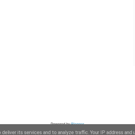
Powered by
Blogger
.
deliver its services and to analyze traffic. Your IP address and