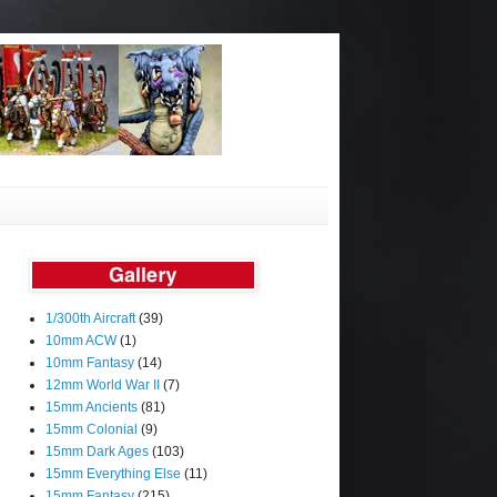
1/300th Aircraft
(39)
10mm ACW
(1)
10mm Fantasy
(14)
12mm World War II
(7)
15mm Ancients
(81)
15mm Colonial
(9)
15mm Dark Ages
(103)
15mm Everything Else
(11)
15mm Fantasy
(215)