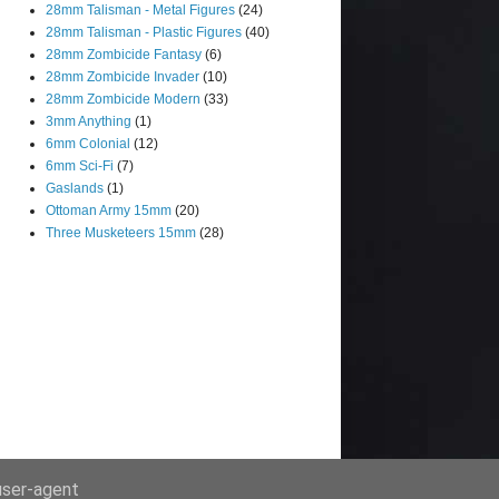
28mm Talisman - Metal Figures
(24)
28mm Talisman - Plastic Figures
(40)
28mm Zombicide Fantasy
(6)
28mm Zombicide Invader
(10)
28mm Zombicide Modern
(33)
3mm Anything
(1)
6mm Colonial
(12)
6mm Sci-Fi
(7)
Gaslands
(1)
Ottoman Army 15mm
(20)
Three Musketeers 15mm
(28)
 user-agent