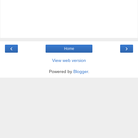
‹
›
Home
View web version
Powered by
Blogger
.