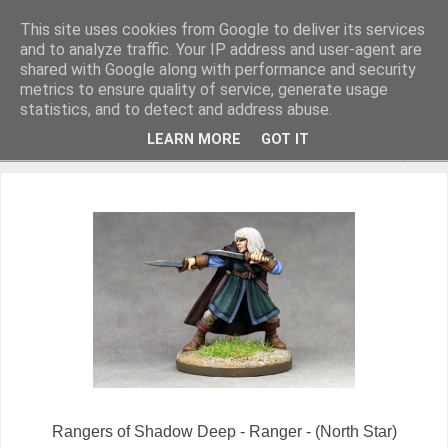
This site uses cookies from Google to deliver its services
and to analyze traffic. Your IP address and user-agent are
shared with Google along with performance and security
metrics to ensure quality of service, generate usage
Miniature Figurines painted by Steve Dean
statistics, and to detect and address abuse.
LEARN MORE
GOT IT
▼
Rangers of Shadow Deep - Ranger - (North Star)