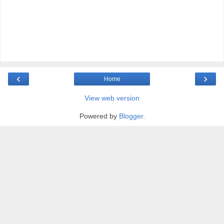
‹
›
Home
View web version
Powered by
Blogger
.