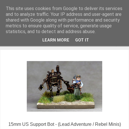
This site uses cookies from Google to deliver its services
and to analyze traffic. Your IP address and user-agent are
shared with Google along with performance and security
metrics to ensure quality of service, generate usage
Miniature Figurines painted by Steve Dean
statistics, and to detect and address abuse.
LEARN MORE
GOT IT
▼
15mm US Support Bot - (Lead Adventure / Rebel Minis)