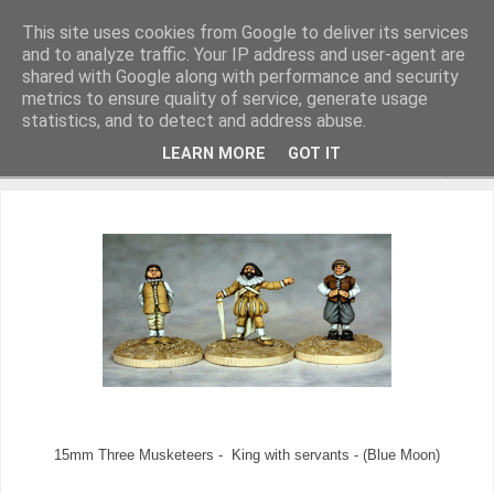
This site uses cookies from Google to deliver its services
and to analyze traffic. Your IP address and user-agent are
shared with Google along with performance and security
metrics to ensure quality of service, generate usage
Miniature Figurines painted by Steve Dean
statistics, and to detect and address abuse.
LEARN MORE
GOT IT
▼
15mm Three Musketeers - King with servants - (Blue Moon)