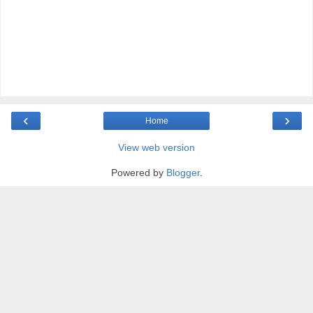
‹
›
Home
View web version
Powered by
Blogger
.