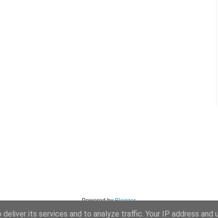
Powered by
Blogger
.
deliver its services and to analyze traffic. Your IP address and