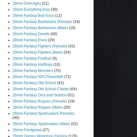
28mm Dark Ages
(21)
28mm Everything Else
(30)
28mm Fantasy Bad Guys
(12)
28mm Fantasy Barbarians (Female)
(19)
28mm Fantasy Barbarians (Male)
(19)
28mm Fantasy Dwarfs
(40)
28mm Fantasy Elves
(29)
28mm Fantasy Fighters (Female)
(42)
28mm Fantasy Fighters (Male)
(54)
28mm Fantasy Football
(9)
28mm Fantasy Halflings
(10)
28mm Fantasy Monsters
(75)
28mm Fantasy NPC/Townsfolk
(72)
28mm Fantasy Old School
(42)
28mm Fantasy Old School Citadel
(64)
28mm Fantasy Orcs and Goblins
(51)
28mm Fantasy Rogues (Female)
(19)
28mm Fantasy Rogues (Male)
(20)
28mm Fantasy Spellcasters (Female)
(40)
28mm Fantasy Spellcasters (Male)
(52)
28mm Frostgrave
(27)
28mm Games Workshop Fantasy
(126)