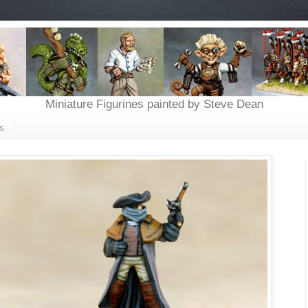
Miniature Figurines painted by Steve Dean
s