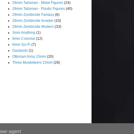
28mm Talisman - Metal Figures
(24)
28mm Talisman - Plastic Figures
(40)
28mm Zombicide Fantasy
(6)
28mm Zombicide Invader
(10)
28mm Zombicide Modern
(33)
3mm Anything
(1)
6mm Colonial
(12)
6mm Sci-Fi
(7)
Gaslands
(1)
Ottoman Army 15mm
(20)
Three Musketeers 15mm
(28)
 user-agent