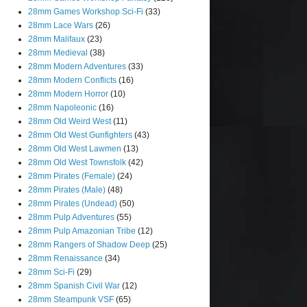
28mm Games Workshop Sci-Fi
(33)
28mm Lace Wars
(26)
28mm Malifaux
(23)
28mm Medieval
(38)
28mm Modern Adventures
(33)
28mm Modern Conflicts
(16)
28mm Modern Horror
(10)
28mm Napoleonic
(16)
28mm Old Weird West
(11)
28mm Old West Gunfighters
(43)
28mm Old West Lawmen
(13)
28mm Old West Townsfolk
(42)
28mm Pirates (Female)
(24)
28mm Pirates (Male)
(48)
28mm Pirates (Undead)
(50)
28mm Pulp Adventures
(55)
28mm Pulp Amazonian Tribe
(12)
28mm Rangers of Shadow Deep
(25)
28mm Renaissance
(34)
28mm Sci-Fi
(29)
28mm Spanish Civil War
(12)
28mm Steampunk VSF
(65)