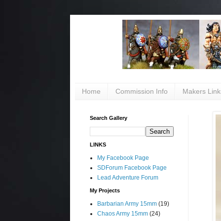
Home
Commission Info
Makers Link
Search Gallery
LINKS
My Facebook Page
SDForum Facebook Page
Lead Adventure Forum
My Projects
Barbarian Army 15mm
(19)
Chaos Army 15mm
(24)