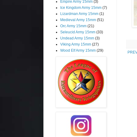
Empire Army 15mm
(3)
Ice Kingdom Army 15mm
(7)
Lizardman Army 15mm
(1)
Medieval Army 15mm
(51)
Orc Army 15mm
(21)
Seleucid Army 15mm
(33)
Undead Army 15mm
(3)
Viking Army 15mm
(27)
Wood Elf Army 15mm
(29)
PREV