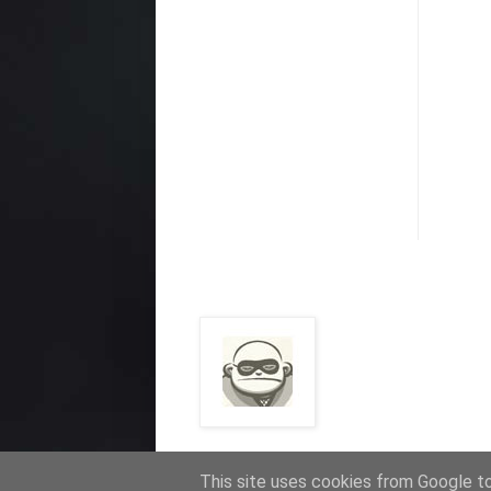
This site uses cookies from Google to 