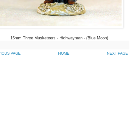
15mm Three Musketeers - Highwayman - (Blue Moon)
IOUS PAGE
HOME
NEXT PAGE