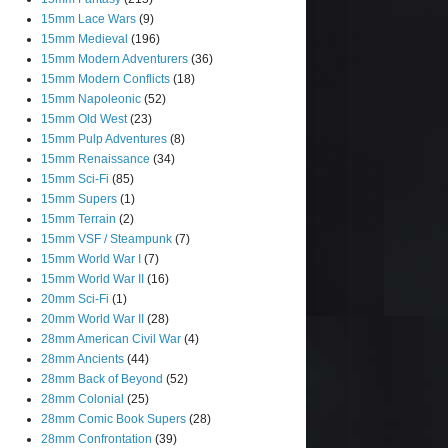
15mm Lace Wars
(9)
15mm Medieval
(196)
15mm Modern Adventurers
(36)
15mm Modern Conflicts
(18)
15mm Napoleonic
(52)
15mm Old West
(23)
15mm Pulp Adventures
(8)
15mm Renaissance
(34)
15mm Sci-Fi
(85)
15mm Supers
(1)
15mm Terrain
(2)
15mm VSF / Steampunk
(7)
15mm World War I
(7)
15mm World War II
(16)
20mm Sci-Fi
(1)
20mm World War II
(28)
28mm American Civil War
(4)
28mm Ancients
(44)
28mm Back of Beyond
(52)
28mm Colonial
(25)
28mm Comic Book Supers
(28)
28mm Confrontation
(39)