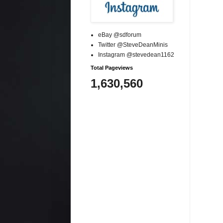
eBay @sdforum
Twitter @SteveDeanMinis
Instagram @stevedean1162
Total Pageviews
1,630,560