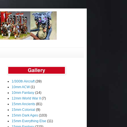
1/300th Aircraft
(39)
10mm ACW
(1)
10mm Fantasy
(14)
12mm World War II
(7)
15mm Ancients
(81)
15mm Colonial
(9)
15mm Dark Ages
(103)
15mm Everything Else
(11)
15mm Fantasy
(215)