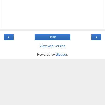
‹
›
Home
View web version
Powered by
Blogger
.