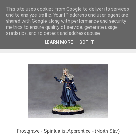
This site uses cookies from Google to deliver its services
and to analyze traffic. Your IP address and user-agent are
shared with Google along with performance and security
metrics to ensure quality of service, generate usage
Miniature Figurines painted by Steve Dean
statistics, and to detect and address abuse.
LEARN MORE
GOT IT
▼
Frostgrave - Spiritualist Apprentice - (North Star)