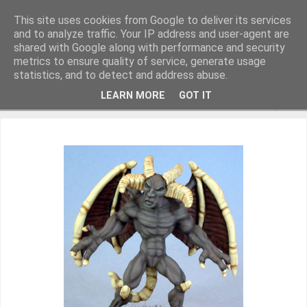
This site uses cookies from Google to deliver its services
and to analyze traffic. Your IP address and user-agent are
shared with Google along with performance and security
metrics to ensure quality of service, generate usage
Miniature Figurines painted by Steve Dean
statistics, and to detect and address abuse.
LEARN MORE
GOT IT
▼