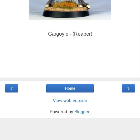
Gargoyle - (Reaper)
‹
›
Home
View web version
Powered by
Blogger
.