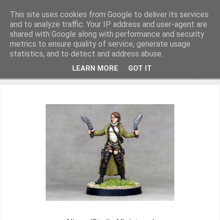
This site uses cookies from Google to deliver its services
and to analyze traffic. Your IP address and user-agent are
shared with Google along with performance and security
metrics to ensure quality of service, generate usage
Miniature Figurines painted by Steve Dean
statistics, and to detect and address abuse.
LEARN MORE
GOT IT
▼