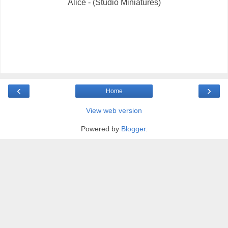
Alice - (Studio Miniatures)
‹
›
Home
View web version
Powered by
Blogger
.