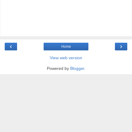
‹
›
Home
View web version
Powered by
Blogger
.