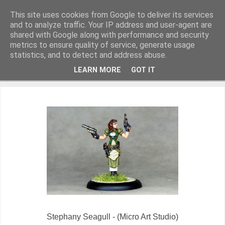
This site uses cookies from Google to deliver its services
and to analyze traffic. Your IP address and user-agent are
shared with Google along with performance and security
metrics to ensure quality of service, generate usage
Miniature Figurines painted by Steve Dean
statistics, and to detect and address abuse.
LEARN MORE
GOT IT
▼
Stephany Seagull - (Micro Art Studio)