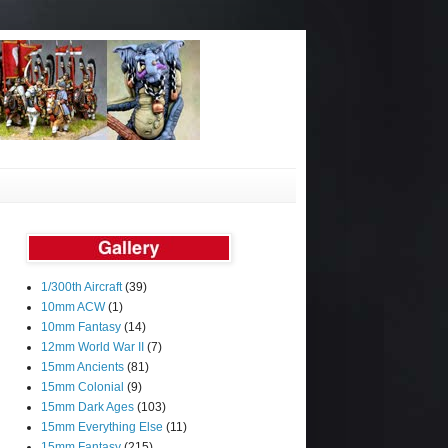
1/300th Aircraft
(39)
10mm ACW
(1)
10mm Fantasy
(14)
12mm World War II
(7)
15mm Ancients
(81)
15mm Colonial
(9)
15mm Dark Ages
(103)
15mm Everything Else
(11)
15mm Fantasy
(215)