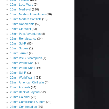
15mm Lace Wars
(9)
15mm Medieval
(196)
15mm Modern Adventurers
(36)
15mm Modern Conflicts
(18)
15mm Napoleonic
(52)
15mm Old West
(23)
15mm Pulp Adventures
(8)
15mm Renaissance
(34)
15mm Sci-Fi
(85)
15mm Supers
(1)
15mm Terrain
(2)
15mm VSF / Steampunk
(7)
15mm World War I
(7)
15mm World War II
(16)
20mm Sci-Fi
(1)
20mm World War II
(28)
28mm American Civil War
(4)
28mm Ancients
(44)
28mm Back of Beyond
(52)
28mm Colonial
(25)
28mm Comic Book Supers
(28)
28mm Confrontation
(39)