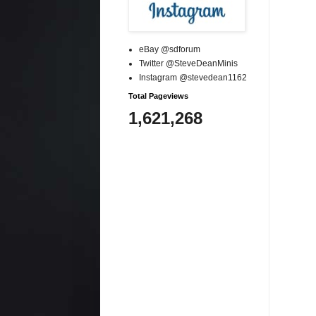
eBay @sdforum
Twitter @SteveDeanMinis
Instagram @stevedean1162
Total Pageviews
1,621,268