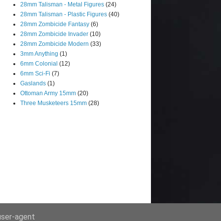
28mm Talisman - Metal Figures
(24)
28mm Talisman - Plastic Figures
(40)
28mm Zombicide Fantasy
(6)
28mm Zombicide Invader
(10)
28mm Zombicide Modern
(33)
3mm Anything
(1)
6mm Colonial
(12)
6mm Sci-Fi
(7)
Gaslands
(1)
Ottoman Army 15mm
(20)
Three Musketeers 15mm
(28)
 user-agent