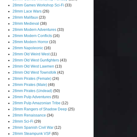
28mm Games Workshop Sci-Fi
(33)
28mm Lace Wars
(26)
28mm Malifaux
(23)
28mm Medieval
(38)
28mm Modern Adventures
(33)
28mm Modern Conflicts
(16)
28mm Modern Horror
(10)
28mm Napoleonic
(16)
28mm Old Weird West
(11)
28mm Old West Gunfighters
(43)
28mm Old West Lawmen
(13)
28mm Old West Townsfolk
(42)
28mm Pirates (Female)
(24)
28mm Pirates (Male)
(48)
28mm Pirates (Undead)
(50)
28mm Pulp Adventures
(55)
28mm Pulp Amazonian Tribe
(12)
28mm Rangers of Shadow Deep
(25)
28mm Renaissance
(34)
28mm Sci-Fi
(29)
28mm Spanish Civil War
(12)
28mm Steampunk VSF
(65)