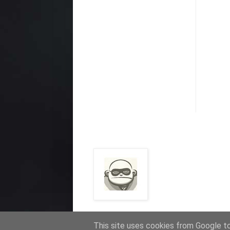
This site uses cookies from Google to 