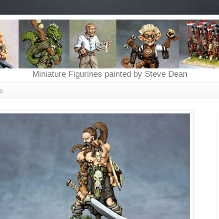
Miniature Figurines painted by Steve Dean
s