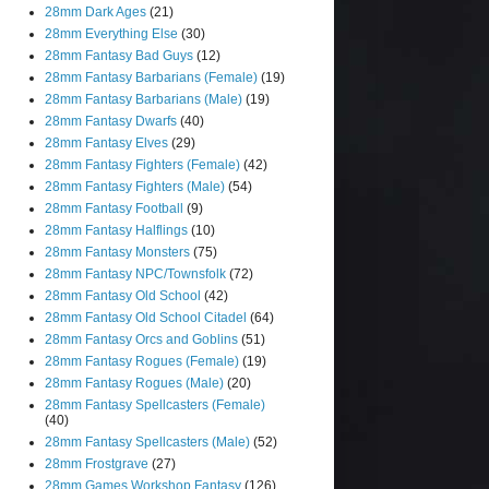
28mm Dark Ages
(21)
28mm Everything Else
(30)
28mm Fantasy Bad Guys
(12)
28mm Fantasy Barbarians (Female)
(19)
28mm Fantasy Barbarians (Male)
(19)
28mm Fantasy Dwarfs
(40)
28mm Fantasy Elves
(29)
28mm Fantasy Fighters (Female)
(42)
28mm Fantasy Fighters (Male)
(54)
28mm Fantasy Football
(9)
28mm Fantasy Halflings
(10)
28mm Fantasy Monsters
(75)
28mm Fantasy NPC/Townsfolk
(72)
28mm Fantasy Old School
(42)
28mm Fantasy Old School Citadel
(64)
28mm Fantasy Orcs and Goblins
(51)
28mm Fantasy Rogues (Female)
(19)
28mm Fantasy Rogues (Male)
(20)
28mm Fantasy Spellcasters (Female)
(40)
28mm Fantasy Spellcasters (Male)
(52)
28mm Frostgrave
(27)
28mm Games Workshop Fantasy
(126)