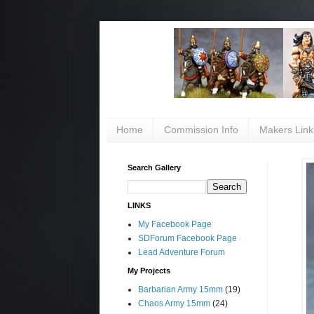
Home
Commission Info
Makers Link
Search Gallery
LINKS
My Facebook Page
SDForum Facebook Page
Lead Adventure Forum
My Projects
Barbarian Army 15mm
(19)
Chaos Army 15mm
(24)