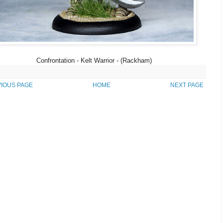
Confrontation - Kelt Warrior - (Rackham)
IOUS PAGE
HOME
NEXT PAGE