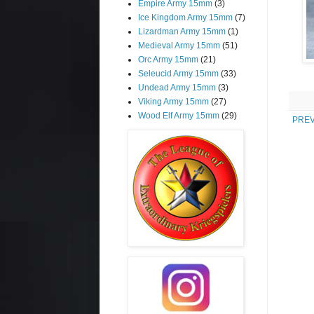
Empire Army 15mm
(3)
Ice Kingdom Army 15mm
(7)
Lizardman Army 15mm
(1)
Medieval Army 15mm
(51)
Orc Army 15mm
(21)
Seleucid Army 15mm
(33)
Undead Army 15mm
(3)
Viking Army 15mm
(27)
Wood Elf Army 15mm
(29)
PREV