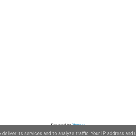
Powered by
Blogger
.
deliver its services and to analyze traffic. Your IP address and