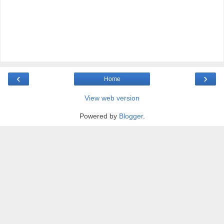
‹
›
Home
View web version
Powered by
Blogger
.