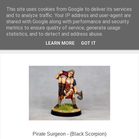
This site uses cookies from Google to deliver its services
and to analyze traffic. Your IP address and user-agent are
shared with Google along with performance and security
metrics to ensure quality of service, generate usage
Miniature Figurines painted by Steve Dean
statistics, and to detect and address abuse.
LEARN MORE
GOT IT
▼
Pirate Surgeon - (Black Scorpion)