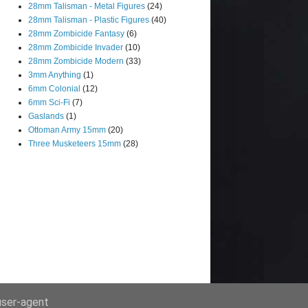
28mm Talisman - Metal Figures
(24)
28mm Talisman - Plastic Figures
(40)
28mm Zombicide Fantasy
(6)
28mm Zombicide Invader
(10)
28mm Zombicide Modern
(33)
3mm Anything
(1)
6mm Colonial
(12)
6mm Sci-Fi
(7)
Gaslands
(1)
Ottoman Army 15mm
(20)
Three Musketeers 15mm
(28)
 user-agent