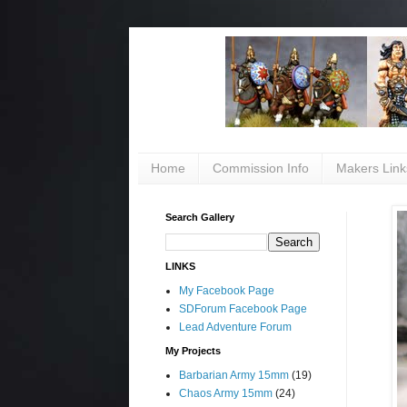
Home
Commission Info
Makers Link
Search Gallery
LINKS
My Facebook Page
SDForum Facebook Page
Lead Adventure Forum
My Projects
Barbarian Army 15mm
(19)
Chaos Army 15mm
(24)