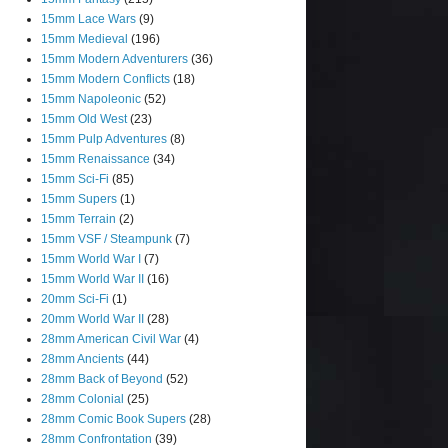
15mm Lace Wars
(9)
15mm Medieval
(196)
15mm Modern Adventurers
(36)
15mm Modern Conflicts
(18)
15mm Napoleonic
(52)
15mm Old West
(23)
15mm Pulp Adventures
(8)
15mm Renaissance
(34)
15mm Sci-Fi
(85)
15mm Supers
(1)
15mm Terrain
(2)
15mm VSF / Steampunk
(7)
15mm World War I
(7)
15mm World War II
(16)
20mm Sci-Fi
(1)
20mm World War II
(28)
28mm American Civil War
(4)
28mm Ancients
(44)
28mm Back of Beyond
(52)
28mm Colonial
(25)
28mm Comic Book Supers
(28)
28mm Confrontation
(39)