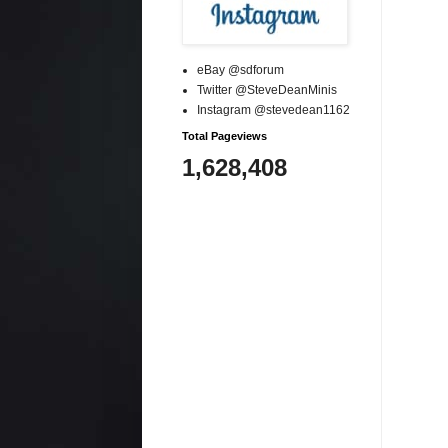
eBay @sdforum
Twitter @SteveDeanMinis
Instagram @stevedean1162
Total Pageviews
1,628,408