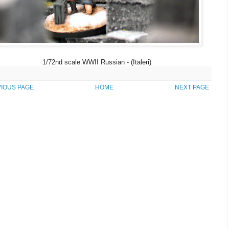
1/72nd scale WWII Russian - (Italeri)
IOUS PAGE
HOME
NEXT PAGE