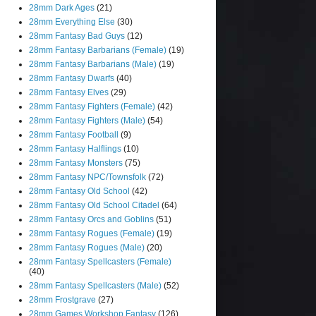
28mm Dark Ages
(21)
28mm Everything Else
(30)
28mm Fantasy Bad Guys
(12)
28mm Fantasy Barbarians (Female)
(19)
28mm Fantasy Barbarians (Male)
(19)
28mm Fantasy Dwarfs
(40)
28mm Fantasy Elves
(29)
28mm Fantasy Fighters (Female)
(42)
28mm Fantasy Fighters (Male)
(54)
28mm Fantasy Football
(9)
28mm Fantasy Halflings
(10)
28mm Fantasy Monsters
(75)
28mm Fantasy NPC/Townsfolk
(72)
28mm Fantasy Old School
(42)
28mm Fantasy Old School Citadel
(64)
28mm Fantasy Orcs and Goblins
(51)
28mm Fantasy Rogues (Female)
(19)
28mm Fantasy Rogues (Male)
(20)
28mm Fantasy Spellcasters (Female)
(40)
28mm Fantasy Spellcasters (Male)
(52)
28mm Frostgrave
(27)
28mm Games Workshop Fantasy
(126)