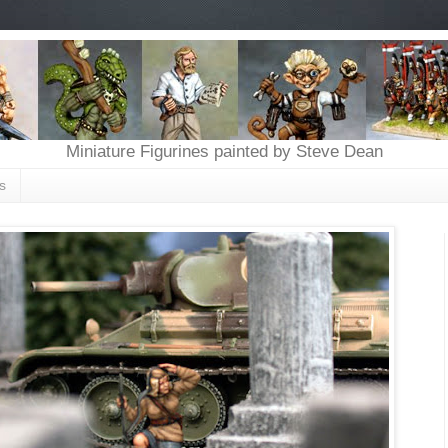
Miniature Figurines painted by Steve Dean
s