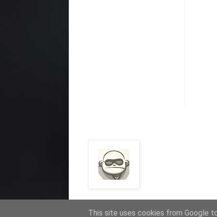
This site uses cookies from Google to 