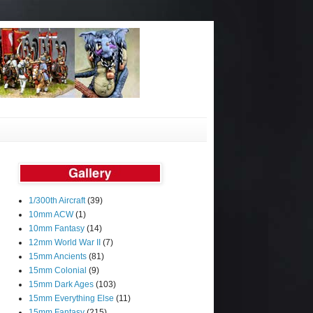
1/300th Aircraft
(39)
10mm ACW
(1)
10mm Fantasy
(14)
12mm World War II
(7)
15mm Ancients
(81)
15mm Colonial
(9)
15mm Dark Ages
(103)
15mm Everything Else
(11)
15mm Fantasy
(215)