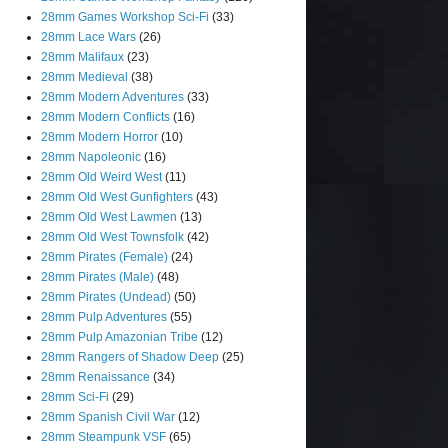
28mm Games Workshop Sci-Fi
(33)
28mm Lace Wars
(26)
28mm Malifaux
(23)
28mm Medieval
(38)
28mm Modern Adventures
(33)
28mm Modern Conflicts
(16)
28mm Modern Horror
(10)
28mm Napoleonic
(16)
28mm Old Weird West
(11)
28mm Old West Gunfighters
(43)
28mm Old West Lawmen
(13)
28mm Old West Townsfolk
(42)
28mm Pirates (Female)
(24)
28mm Pirates (Male)
(48)
28mm Pirates (Undead)
(50)
28mm Pulp Adventures
(55)
28mm Pulp Amazonian Tribe
(12)
28mm Rangers of Shadow Deep
(25)
28mm Renaissance
(34)
28mm Sci-Fi
(29)
28mm Spanish Civil War
(12)
28mm Steampunk VSF
(65)