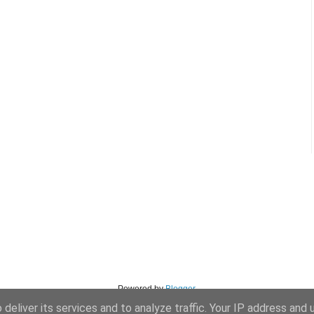
Powered by
Blogger
.
deliver its services and to analyze traffic. Your IP address and