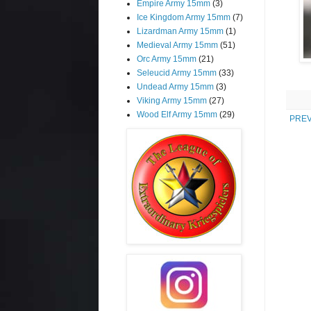
Empire Army 15mm
(3)
Ice Kingdom Army 15mm
(7)
Lizardman Army 15mm
(1)
Medieval Army 15mm
(51)
Orc Army 15mm
(21)
Seleucid Army 15mm
(33)
Undead Army 15mm
(3)
Viking Army 15mm
(27)
Wood Elf Army 15mm
(29)
PREV