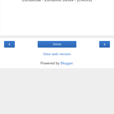
‹
›
Home
View web version
Powered by
Blogger
.