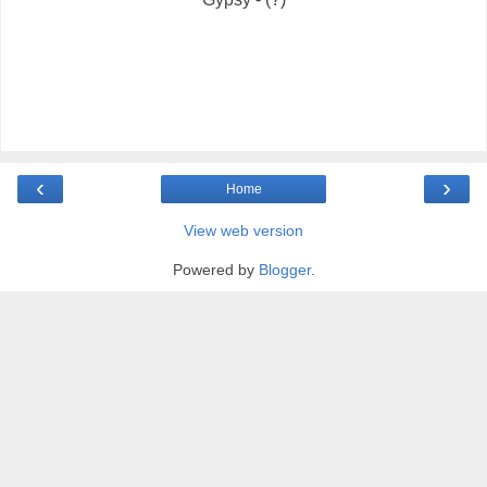
‹
›
Home
View web version
Powered by
Blogger
.