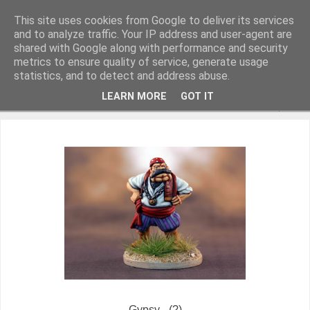
This site uses cookies from Google to deliver its services
and to analyze traffic. Your IP address and user-agent are
shared with Google along with performance and security
metrics to ensure quality of service, generate usage
Miniature Figurines painted by Steve Dean
statistics, and to detect and address abuse.
LEARN MORE
GOT IT
▼
Gypsy - (?)