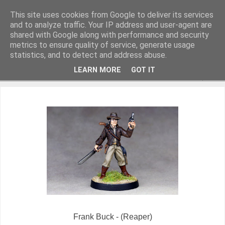
This site uses cookies from Google to deliver its services
and to analyze traffic. Your IP address and user-agent are
shared with Google along with performance and security
metrics to ensure quality of service, generate usage
Miniature Figurines painted by Steve Dean
statistics, and to detect and address abuse.
LEARN MORE
GOT IT
▼
Frank Buck - (Reaper)