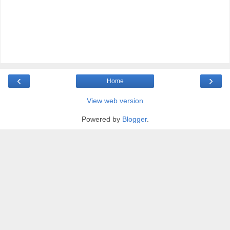
‹
›
Home
View web version
Powered by
Blogger
.