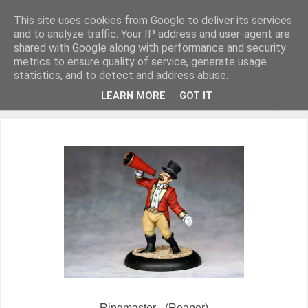
This site uses cookies from Google to deliver its services
and to analyze traffic. Your IP address and user-agent are
shared with Google along with performance and security
metrics to ensure quality of service, generate usage
Miniature Figurines painted by Steve Dean
statistics, and to detect and address abuse.
LEARN MORE
GOT IT
▼
Ringmaster - (Reaper)