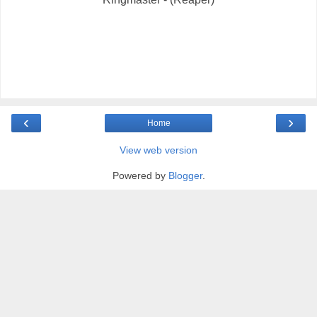
‹
›
Home
View web version
Powered by
Blogger
.