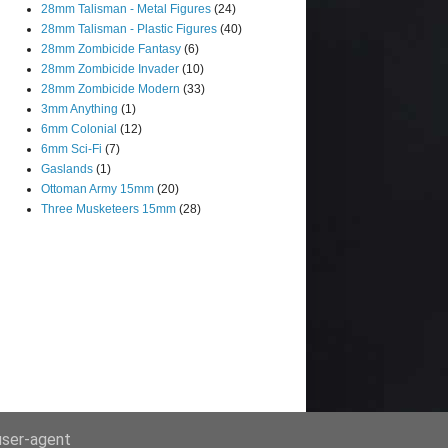
28mm Talisman - Metal Figures
(24)
28mm Talisman - Plastic Figures
(40)
28mm Zombicide Fantasy
(6)
28mm Zombicide Invader
(10)
28mm Zombicide Modern
(33)
3mm Anything
(1)
6mm Colonial
(12)
6mm Sci-Fi
(7)
Gaslands
(1)
Ottoman Army 15mm
(20)
Three Musketeers 15mm
(28)
 user-agent