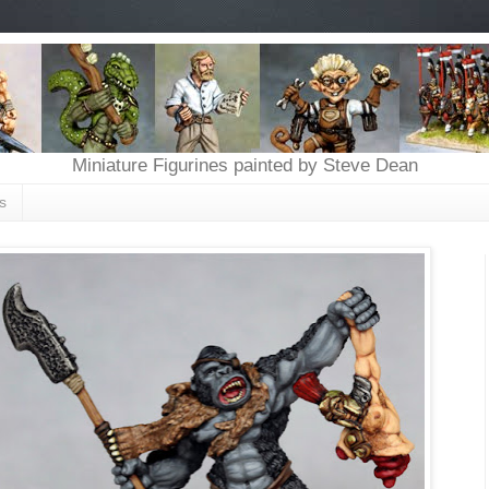
Miniature Figurines painted by Steve Dean
s