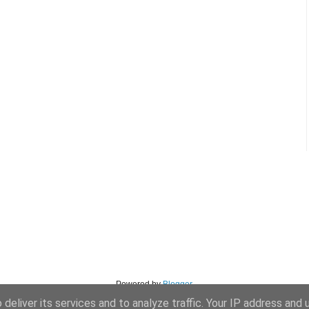
Powered by
Blogger
.
deliver its services and to analyze traffic. Your IP address and