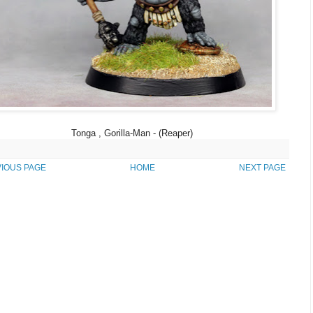
Tonga , Gorilla-Man - (Reaper)
IOUS PAGE
HOME
NEXT PAGE