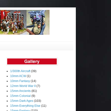
1/300th Aircraft
(39)
10mm ACW
(1)
10mm Fantasy
(14)
12mm World War II
(7)
15mm Ancients
(81)
15mm Colonial
(9)
15mm Dark Ages
(103)
15mm Everything Else
(11)
15mm Fantasy
(215)