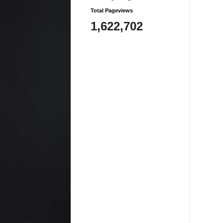
Total Pageviews
1,622,702