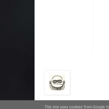
This site uses cookies from Google to 