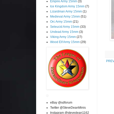
Empire Army 15mm
(3)
Ice Kingdom Army 15mm
(7)
Lizardman Army 15mm
(1)
Medieval Army 15mm
(51)
Orc Army 15mm
(21)
Seleucid Army 15mm
(33)
Undead Army 15mm
(3)
Viking Army 15mm
(27)
Wood Elf Army 15mm
(29)
PREV
eBay @sdforum
Twitter @SteveDeanMinis
Instagram @stevedean1162