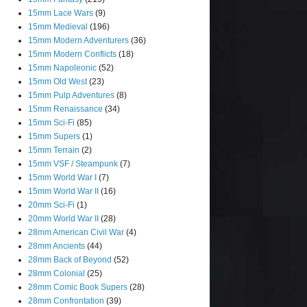
15mm Lace Wars
(9)
15mm Medieval
(196)
15mm Modern Adventurers
(36)
15mm Modern Conflicts
(18)
15mm Napoleonic
(52)
15mm Old West
(23)
15mm Pulp Adventures
(8)
15mm Renaissance
(34)
15mm Sci-Fi
(85)
15mm Supers
(1)
15mm Terrain
(2)
15mm VSF / Steampunk
(7)
15mm World War I
(7)
15mm World War II
(16)
20mm Sci-Fi
(1)
20mm World War II
(28)
28mm American Civil War
(4)
28mm Ancients
(44)
28mm Back of Beyond
(52)
28mm Colonial
(25)
28mm Comic Book Supers
(28)
28mm Confrontation
(39)