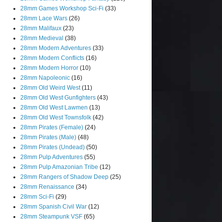
28mm Games Workshop Sci-Fi
(33)
28mm Lace Wars
(26)
28mm Malifaux
(23)
28mm Medieval
(38)
28mm Modern Adventures
(33)
28mm Modern Conflicts
(16)
28mm Modern Horror
(10)
28mm Napoleonic
(16)
28mm Old Weird West
(11)
28mm Old West Gunfighters
(43)
28mm Old West Lawmen
(13)
28mm Old West Townsfolk
(42)
28mm Pirates (Female)
(24)
28mm Pirates (Male)
(48)
28mm Pirates (Undead)
(50)
28mm Pulp Adventures
(55)
28mm Pulp Amazonian Tribe
(12)
28mm Rangers of Shadow Deep
(25)
28mm Renaissance
(34)
28mm Sci-Fi
(29)
28mm Spanish Civil War
(12)
28mm Steampunk VSF
(65)