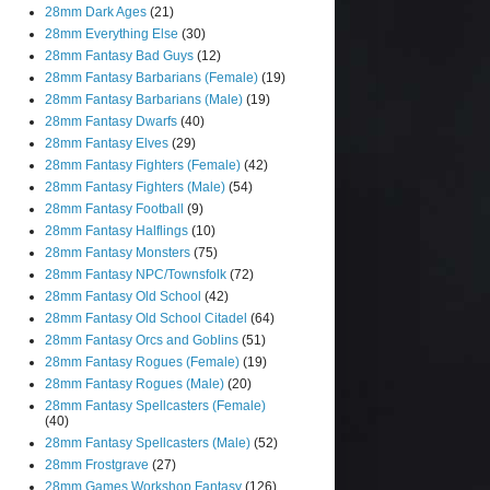
28mm Dark Ages
(21)
28mm Everything Else
(30)
28mm Fantasy Bad Guys
(12)
28mm Fantasy Barbarians (Female)
(19)
28mm Fantasy Barbarians (Male)
(19)
28mm Fantasy Dwarfs
(40)
28mm Fantasy Elves
(29)
28mm Fantasy Fighters (Female)
(42)
28mm Fantasy Fighters (Male)
(54)
28mm Fantasy Football
(9)
28mm Fantasy Halflings
(10)
28mm Fantasy Monsters
(75)
28mm Fantasy NPC/Townsfolk
(72)
28mm Fantasy Old School
(42)
28mm Fantasy Old School Citadel
(64)
28mm Fantasy Orcs and Goblins
(51)
28mm Fantasy Rogues (Female)
(19)
28mm Fantasy Rogues (Male)
(20)
28mm Fantasy Spellcasters (Female)
(40)
28mm Fantasy Spellcasters (Male)
(52)
28mm Frostgrave
(27)
28mm Games Workshop Fantasy
(126)