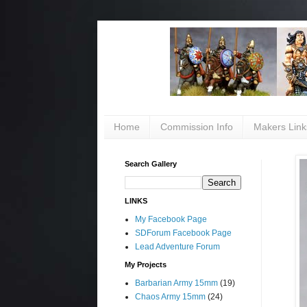
Home
Commission Info
Makers Link
Search Gallery
LINKS
My Facebook Page
SDForum Facebook Page
Lead Adventure Forum
My Projects
Barbarian Army 15mm
(19)
Chaos Army 15mm
(24)