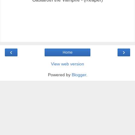
‹
›
Home
View web version
Powered by
Blogger
.