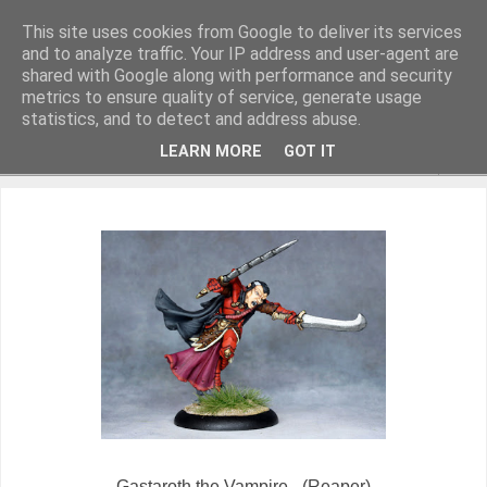
This site uses cookies from Google to deliver its services
and to analyze traffic. Your IP address and user-agent are
shared with Google along with performance and security
metrics to ensure quality of service, generate usage
Miniature Figurines painted by Steve Dean
statistics, and to detect and address abuse.
LEARN MORE
GOT IT
▼
Gastaroth the Vampire - (Reaper)