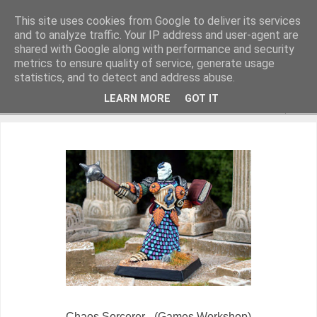
This site uses cookies from Google to deliver its services
and to analyze traffic. Your IP address and user-agent are
shared with Google along with performance and security
metrics to ensure quality of service, generate usage
Miniature Figurines painted by Steve Dean
statistics, and to detect and address abuse.
LEARN MORE
GOT IT
▼
Chaos Sorcerer - (Games Workshop)