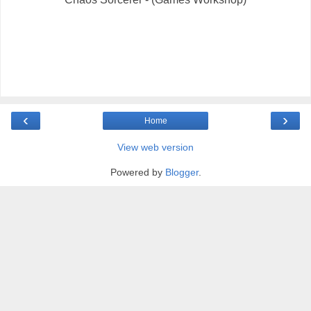
‹
›
Home
View web version
Powered by
Blogger
.