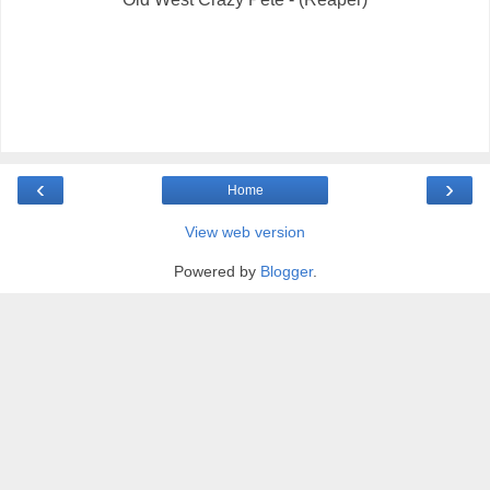
‹
›
Home
View web version
Powered by
Blogger
.