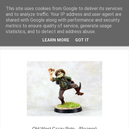
This site uses cookies from Google to deliver its services
and to analyze traffic. Your IP address and user-agent are
shared with Google along with performance and security
metrics to ensure quality of service, generate usage
Miniature Figurines painted by Steve Dean
statistics, and to detect and address abuse.
LEARN MORE
GOT IT
▼
Old West Crazy Pete - (Reaper)