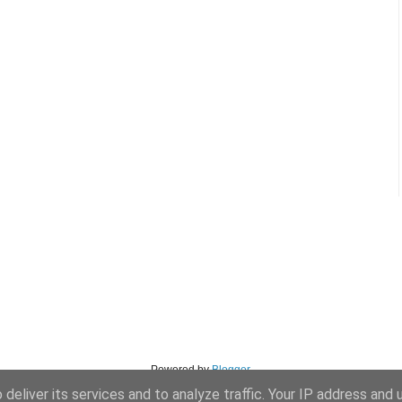
Powered by
Blogger
.
deliver its services and to analyze traffic. Your IP address and