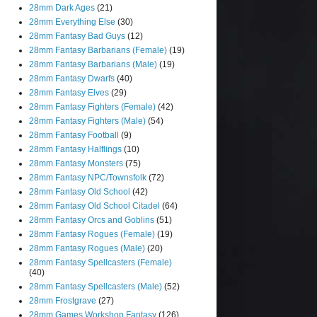
28mm Dark Ages
(21)
28mm Everything Else
(30)
28mm Fantasy Bad Guys
(12)
28mm Fantasy Barbarians (Female)
(19)
28mm Fantasy Barbarians (Male)
(19)
28mm Fantasy Dwarfs
(40)
28mm Fantasy Elves
(29)
28mm Fantasy Fighters (Female)
(42)
28mm Fantasy Fighters (Male)
(54)
28mm Fantasy Football
(9)
28mm Fantasy Halflings
(10)
28mm Fantasy Monsters
(75)
28mm Fantasy NPC/Townsfolk
(72)
28mm Fantasy Old School
(42)
28mm Fantasy Old School Citadel
(64)
28mm Fantasy Orcs and Goblins
(51)
28mm Fantasy Rogues (Female)
(19)
28mm Fantasy Rogues (Male)
(20)
28mm Fantasy Spellcasters (Female)
(40)
28mm Fantasy Spellcasters (Male)
(52)
28mm Frostgrave
(27)
28mm Games Workshop Fantasy
(126)