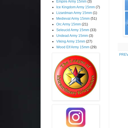
Empire Army 15mm
(3)
Ice Kingdom Army 15mm
(7)
Lizardman Army 15mm
(1)
Medieval Army 15mm
(51)
Orc Army 15mm
(21)
Seleucid Army 15mm
(33)
Undead Army 15mm
(3)
Viking Army 15mm
(27)
Wood Elf Army 15mm
(29)
PREV