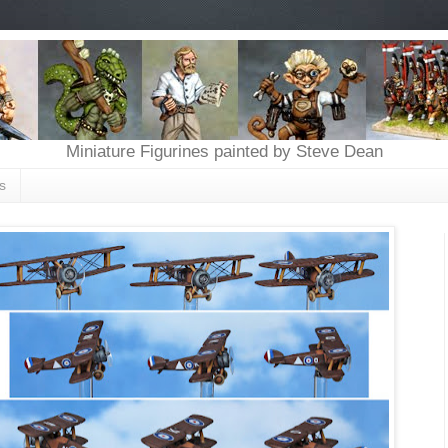
Miniature Figurines painted by Steve Dean
s