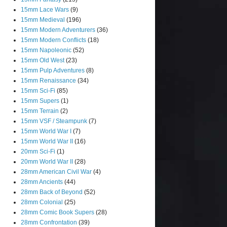
15mm Lace Wars
(9)
15mm Medieval
(196)
15mm Modern Adventurers
(36)
15mm Modern Conflicts
(18)
15mm Napoleonic
(52)
15mm Old West
(23)
15mm Pulp Adventures
(8)
15mm Renaissance
(34)
15mm Sci-Fi
(85)
15mm Supers
(1)
15mm Terrain
(2)
15mm VSF / Steampunk
(7)
15mm World War I
(7)
15mm World War II
(16)
20mm Sci-Fi
(1)
20mm World War II
(28)
28mm American Civil War
(4)
28mm Ancients
(44)
28mm Back of Beyond
(52)
28mm Colonial
(25)
28mm Comic Book Supers
(28)
28mm Confrontation
(39)