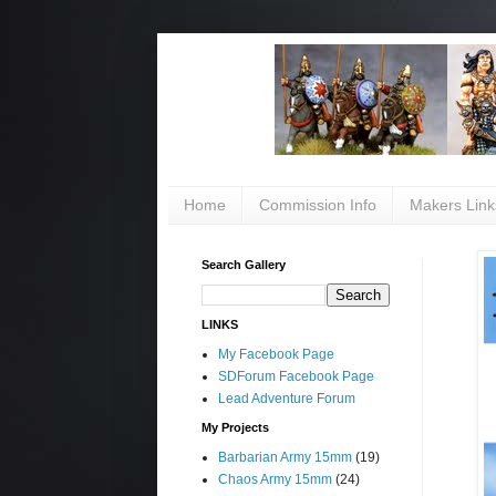
Home
Commission Info
Makers Link
Search Gallery
LINKS
My Facebook Page
SDForum Facebook Page
Lead Adventure Forum
My Projects
Barbarian Army 15mm
(19)
Chaos Army 15mm
(24)