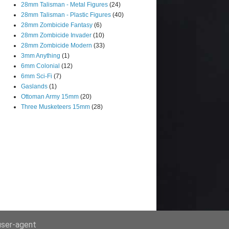
28mm Talisman - Metal Figures
(24)
28mm Talisman - Plastic Figures
(40)
28mm Zombicide Fantasy
(6)
28mm Zombicide Invader
(10)
28mm Zombicide Modern
(33)
3mm Anything
(1)
6mm Colonial
(12)
6mm Sci-Fi
(7)
Gaslands
(1)
Ottoman Army 15mm
(20)
Three Musketeers 15mm
(28)
 user-agent