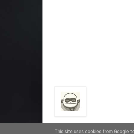
This site uses cookies from Google to 