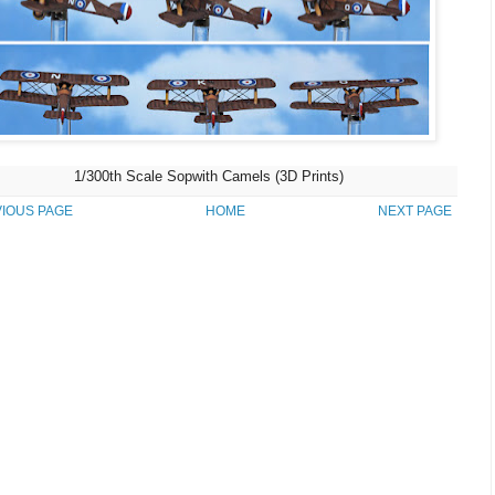
1/300th Scale Sopwith Camels (3D Prints)
IOUS PAGE
HOME
NEXT PAGE