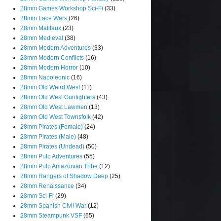
28mm Games Workshop Sci-Fi
(33)
28mm Lace Wars
(26)
28mm Malifaux
(23)
28mm Medieval
(38)
28mm Modern Adventures
(33)
28mm Modern Conflicts
(16)
28mm Modern Horror
(10)
28mm Napoleonic
(16)
28mm Old Weird West
(11)
28mm Old West Gunfighters
(43)
28mm Old West Lawmen
(13)
28mm Old West Townsfolk
(42)
28mm Pirates (Female)
(24)
28mm Pirates (Male)
(48)
28mm Pirates (Undead)
(50)
28mm Pulp Adventures
(55)
28mm Pulp Amazonian Tribe
(12)
28mm Rangers of Shadow Deep
(25)
28mm Renaissance
(34)
28mm Sci-Fi
(29)
28mm Spanish Civil War
(12)
28mm Steampunk VSF
(65)