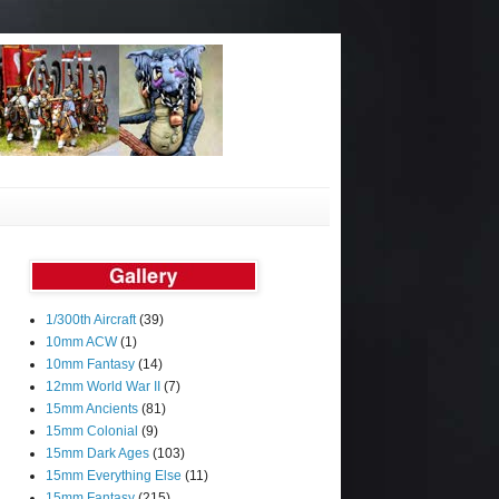
1/300th Aircraft
(39)
10mm ACW
(1)
10mm Fantasy
(14)
12mm World War II
(7)
15mm Ancients
(81)
15mm Colonial
(9)
15mm Dark Ages
(103)
15mm Everything Else
(11)
15mm Fantasy
(215)