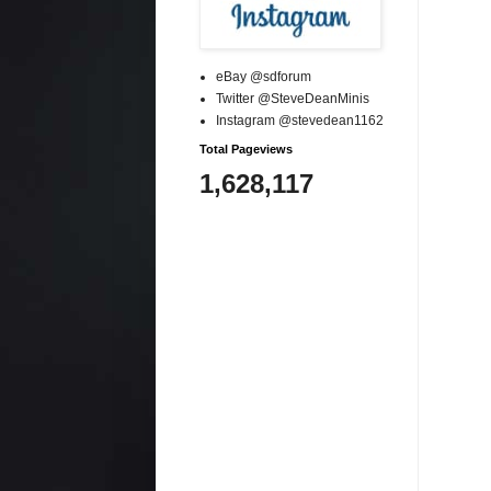
eBay @sdforum
Twitter @SteveDeanMinis
Instagram @stevedean1162
Total Pageviews
1,628,117