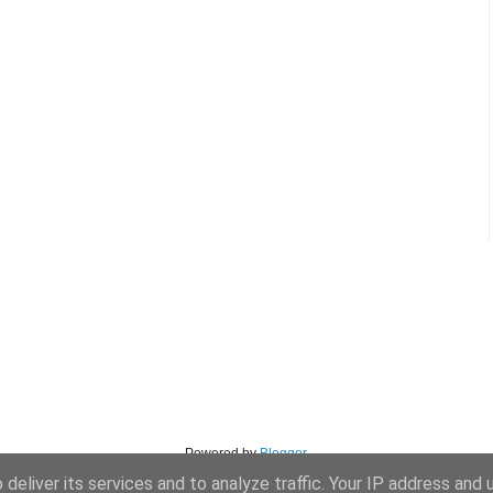
Powered by
Blogger
.
deliver its services and to analyze traffic. Your IP address and