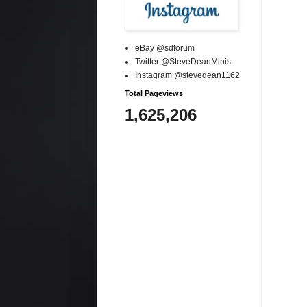
eBay @sdforum
Twitter @SteveDeanMinis
Instagram @stevedean1162
Total Pageviews
1,625,206