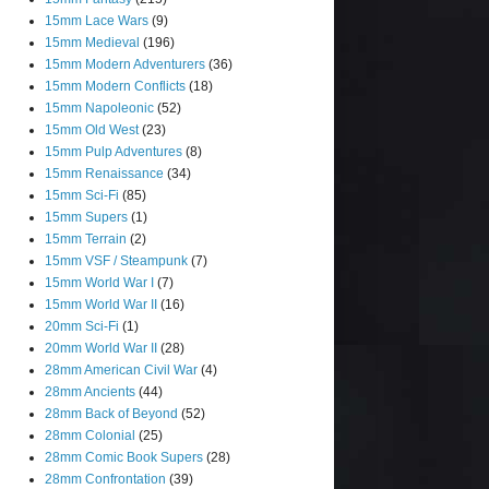
15mm Lace Wars
(9)
15mm Medieval
(196)
15mm Modern Adventurers
(36)
15mm Modern Conflicts
(18)
15mm Napoleonic
(52)
15mm Old West
(23)
15mm Pulp Adventures
(8)
15mm Renaissance
(34)
15mm Sci-Fi
(85)
15mm Supers
(1)
15mm Terrain
(2)
15mm VSF / Steampunk
(7)
15mm World War I
(7)
15mm World War II
(16)
20mm Sci-Fi
(1)
20mm World War II
(28)
28mm American Civil War
(4)
28mm Ancients
(44)
28mm Back of Beyond
(52)
28mm Colonial
(25)
28mm Comic Book Supers
(28)
28mm Confrontation
(39)