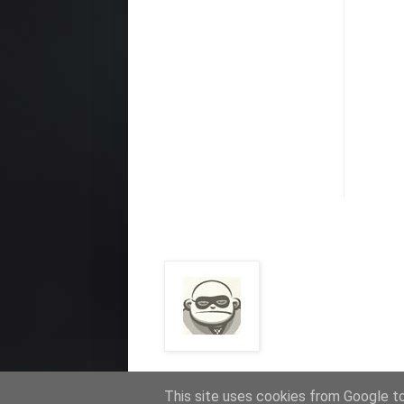
This site uses cookies from Google to 