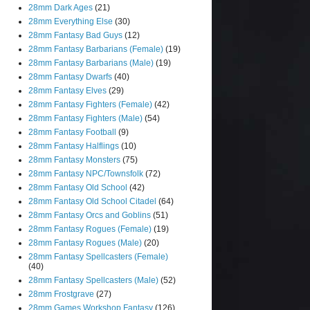
28mm Dark Ages
(21)
28mm Everything Else
(30)
28mm Fantasy Bad Guys
(12)
28mm Fantasy Barbarians (Female)
(19)
28mm Fantasy Barbarians (Male)
(19)
28mm Fantasy Dwarfs
(40)
28mm Fantasy Elves
(29)
28mm Fantasy Fighters (Female)
(42)
28mm Fantasy Fighters (Male)
(54)
28mm Fantasy Football
(9)
28mm Fantasy Halflings
(10)
28mm Fantasy Monsters
(75)
28mm Fantasy NPC/Townsfolk
(72)
28mm Fantasy Old School
(42)
28mm Fantasy Old School Citadel
(64)
28mm Fantasy Orcs and Goblins
(51)
28mm Fantasy Rogues (Female)
(19)
28mm Fantasy Rogues (Male)
(20)
28mm Fantasy Spellcasters (Female)
(40)
28mm Fantasy Spellcasters (Male)
(52)
28mm Frostgrave
(27)
28mm Games Workshop Fantasy
(126)