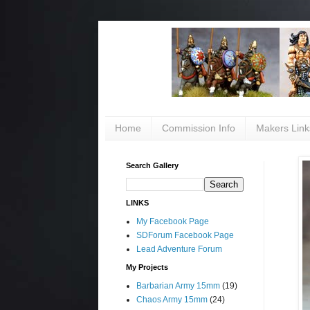
Home
Commission Info
Makers Link
Search Gallery
LINKS
My Facebook Page
SDForum Facebook Page
Lead Adventure Forum
My Projects
Barbarian Army 15mm
(19)
Chaos Army 15mm
(24)