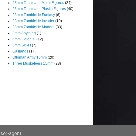
28mm Talisman - Metal Figures
(24)
28mm Talisman - Plastic Figures
(40)
28mm Zombicide Fantasy
(6)
28mm Zombicide Invader
(10)
28mm Zombicide Modern
(33)
3mm Anything
(1)
6mm Colonial
(12)
6mm Sci-Fi
(7)
Gaslands
(1)
Ottoman Army 15mm
(20)
Three Musketeers 15mm
(28)
 user-agent