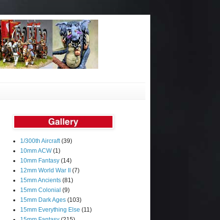
1/300th Aircraft
(39)
10mm ACW
(1)
10mm Fantasy
(14)
12mm World War II
(7)
15mm Ancients
(81)
15mm Colonial
(9)
15mm Dark Ages
(103)
15mm Everything Else
(11)
15mm Fantasy
(215)