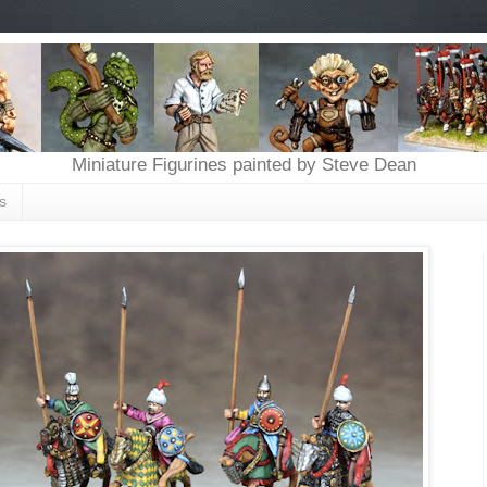
Miniature Figurines painted by Steve Dean
s