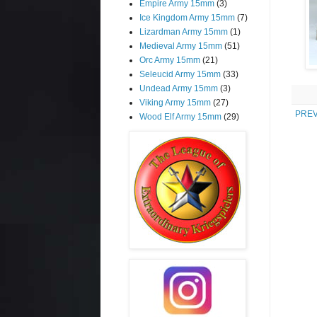
Empire Army 15mm
(3)
Ice Kingdom Army 15mm
(7)
Lizardman Army 15mm
(1)
Medieval Army 15mm
(51)
Orc Army 15mm
(21)
Seleucid Army 15mm
(33)
Undead Army 15mm
(3)
Viking Army 15mm
(27)
PREV
Wood Elf Army 15mm
(29)