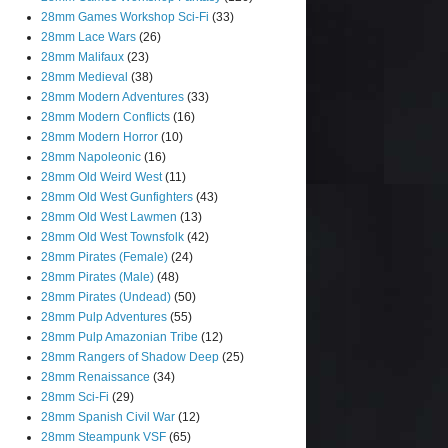
28mm Games Workshop Sci-Fi
(33)
28mm Lace Wars
(26)
28mm Malifaux
(23)
28mm Medieval
(38)
28mm Modern Adventures
(33)
28mm Modern Conflicts
(16)
28mm Modern Horror
(10)
28mm Napoleonic
(16)
28mm Old Weird West
(11)
28mm Old West Gunfighters
(43)
28mm Old West Lawmen
(13)
28mm Old West Townsfolk
(42)
28mm Pirates (Female)
(24)
28mm Pirates (Male)
(48)
28mm Pirates (Undead)
(50)
28mm Pulp Adventures
(55)
28mm Pulp Amazonian Tribe
(12)
28mm Rangers of Shadow Deep
(25)
28mm Renaissance
(34)
28mm Sci-Fi
(29)
28mm Spanish Civil War
(12)
28mm Steampunk VSF
(65)