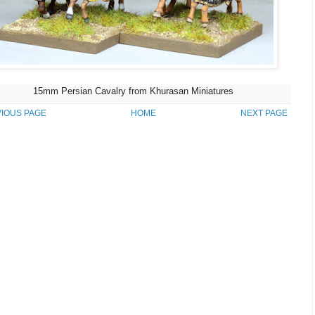
15mm Persian Cavalry from Khurasan Miniatures
IOUS PAGE
HOME
NEXT PAGE