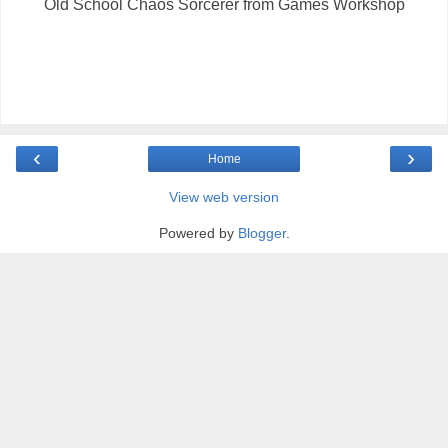
Old School Chaos Sorcerer from Games Workshop
‹
›
Home
View web version
Powered by
Blogger
.