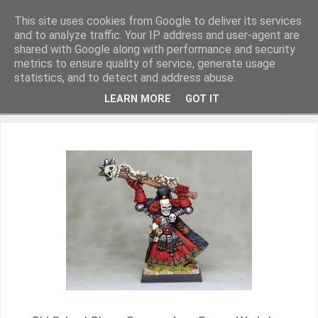
This site uses cookies from Google to deliver its services
and to analyze traffic. Your IP address and user-agent are
shared with Google along with performance and security
metrics to ensure quality of service, generate usage
Miniature Figurines painted by Steve Dean
statistics, and to detect and address abuse.
LEARN MORE
GOT IT
▼