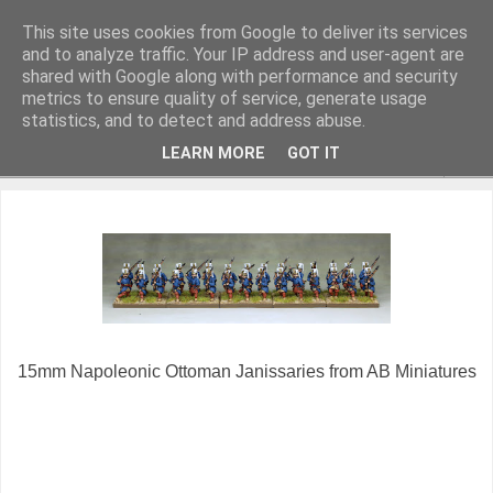
This site uses cookies from Google to deliver its services
and to analyze traffic. Your IP address and user-agent are
shared with Google along with performance and security
metrics to ensure quality of service, generate usage
Miniature Figurines painted by Steve Dean
statistics, and to detect and address abuse.
LEARN MORE
GOT IT
▼
15mm Napoleonic Ottoman Janissaries from AB Miniatures