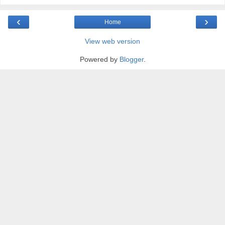
‹
›
Home
View web version
Powered by
Blogger
.