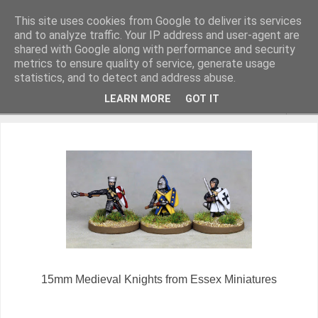
This site uses cookies from Google to deliver its services
and to analyze traffic. Your IP address and user-agent are
shared with Google along with performance and security
metrics to ensure quality of service, generate usage
Miniature Figurines painted by Steve Dean
statistics, and to detect and address abuse.
LEARN MORE
GOT IT
▼
15mm Medieval Knights from Essex Miniatures