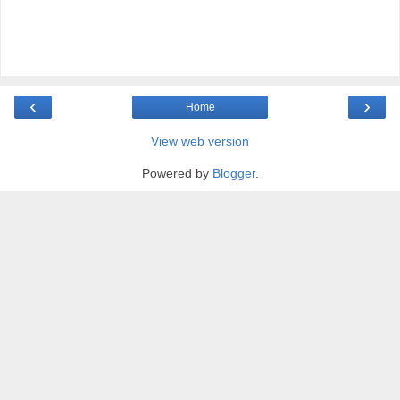
‹
›
Home
View web version
Powered by
Blogger
.