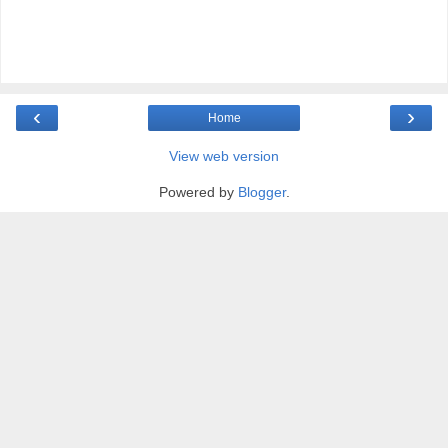
‹
›
Home
View web version
Powered by
Blogger
.