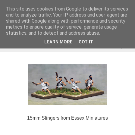
This site uses cookies from Google to deliver its services
and to analyze traffic. Your IP address and user-agent are
shared with Google along with performance and security
metrics to ensure quality of service, generate usage
Miniature Figurines painted by Steve Dean
statistics, and to detect and address abuse.
LEARN MORE
GOT IT
▼
15mm Slingers from Essex Miniatures