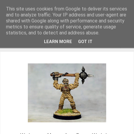
This site uses cookies from Google to deliver its services
and to analyze traffic. Your IP address and user-agent are
shared with Google along with performance and security
metrics to ensure quality of service, generate usage
Miniature Figurines painted by Steve Dean
statistics, and to detect and address abuse.
LEARN MORE
GOT IT
▼