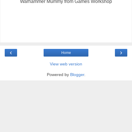
Warhammer Mummy from Games Workshop
‹
›
Home
View web version
Powered by
Blogger
.