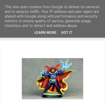
This site uses cookies from Google to deliver its services
and to analyze traffic. Your IP address and user-agent are
shared with Google along with performance and security
metrics to ensure quality of service, generate usage
Miniature Figurines painted by Steve Dean
statistics, and to detect and address abuse.
LEARN MORE
GOT IT
▼