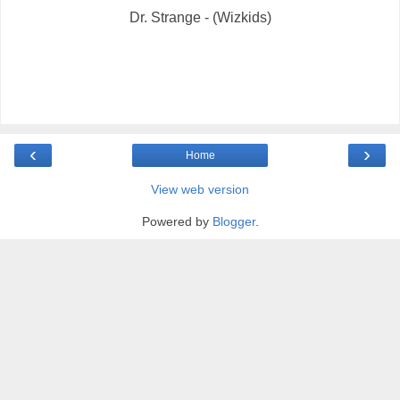
Dr. Strange - (Wizkids)
‹
›
Home
View web version
Powered by
Blogger
.